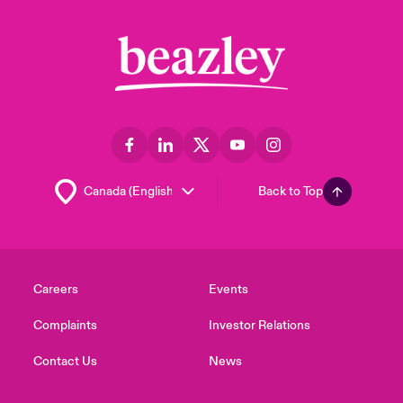
Back to Top
Careers
Events
Complaints
Investor Relations
Contact Us
News