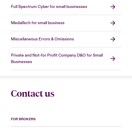
Full Spectrum Cyber for small businesses
MediaTech for small business
Miscellaneous Errors & Omissions
Private and Not-for Profit Company D&O for Small
Businesses
Contact us
FOR BROKERS