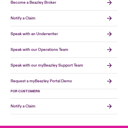
Become a Beazley Broker
Notify a Claim
Speak with an Underwriter
Speak with our Operations Team
Speak with our myBeazley Support Team
Request a myBeazley Portal Demo
FOR CUSTOMERS
Notify a Claim