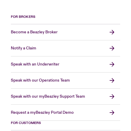
FOR BROKERS
Become a Beazley Broker
Notify a Claim
Speak with an Underwriter
Speak with our Operations Team
Speak with our myBeazley Support Team
Request a myBeazley Portal Demo
FOR CUSTOMERS