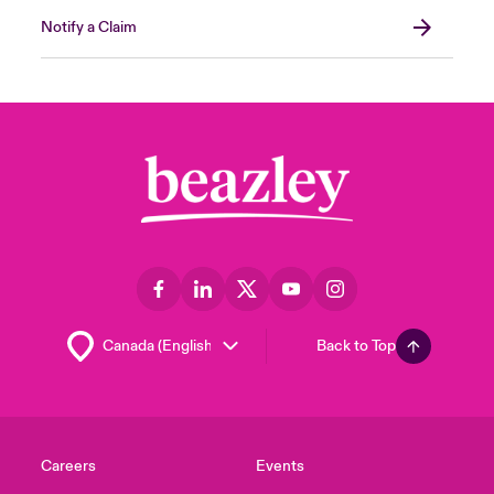
Notify a Claim
Back to Top
Careers
Events