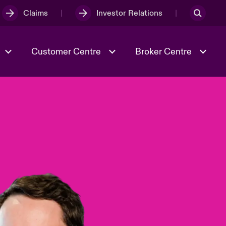
Claims
Investor Relations
Customer Centre
Broker Centre
Culture & Values
Evolving Risks
& Tech
Ratings
Spotlight on Geopolitical &
Economic Uncertainty 2025
Risk & Resilience