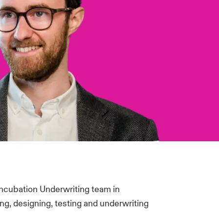
Incubation Underwriting team in
g, designing, testing and underwriting