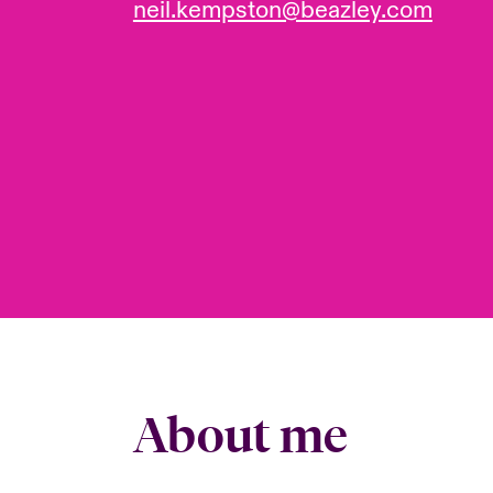
neil.kempston@beazley.com
About me