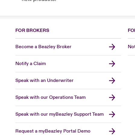
FOR BROKERS
FO
Become a Beazley Broker
Not
Notify a Claim
Speak with an Underwriter
Speak with our Operations Team
Speak with our myBeazley Support Team
Request a myBeazley Portal Demo