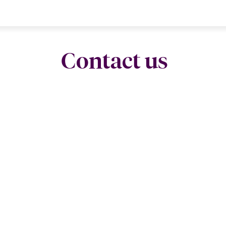
Contact us