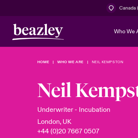
Canada (
Who We 
HOME
WHO WE ARE
NEIL KEMPSTON
The Board 
Events
Cyber Cust
Multination
Work With 
Spotlight o
Neil Kemps
Broker Centre
Transforma
Who We Are
Discover News & Insights
Customer Centre
Join Our A
Spotlight o
Underwriter - Incubation
& Cyber Ri
London, UK
+44 (0)20 7667 0507