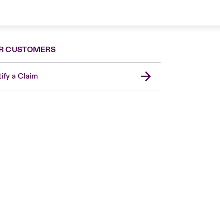
R CUSTOMERS
ify a Claim
Canada (French)
London Market
United Kingdom
USA
Asia Pacific
Europe