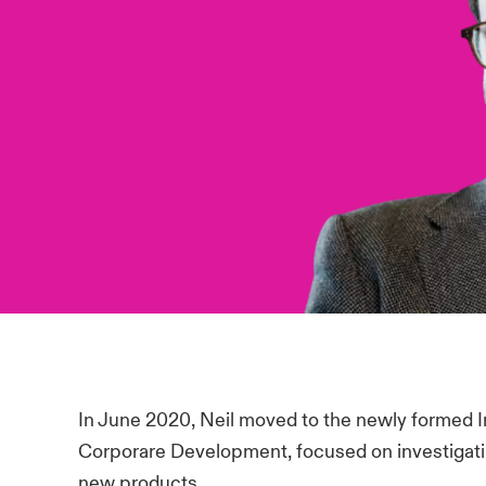
In June 2020, Neil moved to the newly formed 
Corporare Development, focused on investigatin
new products.