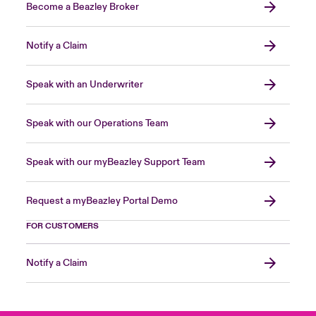
Become a Beazley Broker
Notify a Claim
Speak with an Underwriter
Speak with our Operations Team
Speak with our myBeazley Support Team
Request a myBeazley Portal Demo
FOR CUSTOMERS
Notify a Claim