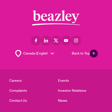
Back to Top
Careers
Events
Complaints
Investor Relations
Contact Us
News