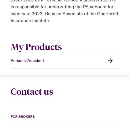
experience as a Personal Accident underwriter. He
is responsible for underwriting the PA account for
syndicate 3623. He is an Associate of the Chartered
Insurance Institute.
My Products
Personal Accident
Contact us
FOR BROKERS