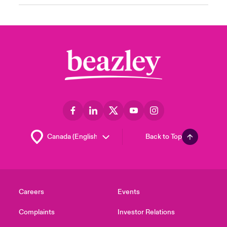
Back to Top
Careers
Events
Complaints
Investor Relations