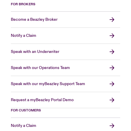
FOR BROKERS
Become a Beazley Broker
Notify a Claim
Speak with an Underwriter
Speak with our Operations Team
Speak with our myBeazley Support Team
Request a myBeazley Portal Demo
FOR CUSTOMERS
Notify a Claim