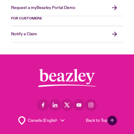
Request a myBeazley Portal Demo
FOR CUSTOMERS
Notify a Claim
Back to Top