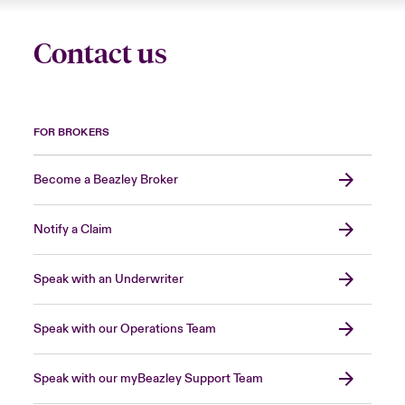
Contact us
FOR BROKERS
Become a Beazley Broker
Notify a Claim
Speak with an Underwriter
Speak with our Operations Team
Speak with our myBeazley Support Team