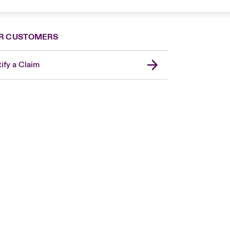
R CUSTOMERS
ify a Claim
Canada (French)
London Market
United Kingdom
USA
Asia Pacific
Europe
France