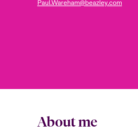
Paul.Wareham@beazley.com
About me