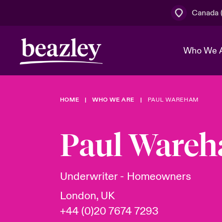
Canada (
Who We 
HOME
WHO WE ARE
PAUL WAREHAM
The Board 
Events
Cyber Cust
Multination
Work With 
Spotlight o
Paul Ware
Broker Centre
Transforma
Who We Are
Discover News & Insights
Customer Centre
Join Our A
Spotlight o
Underwriter - Homeowners
& Cyber Ri
London, UK
+44 (0)20 7674 7293