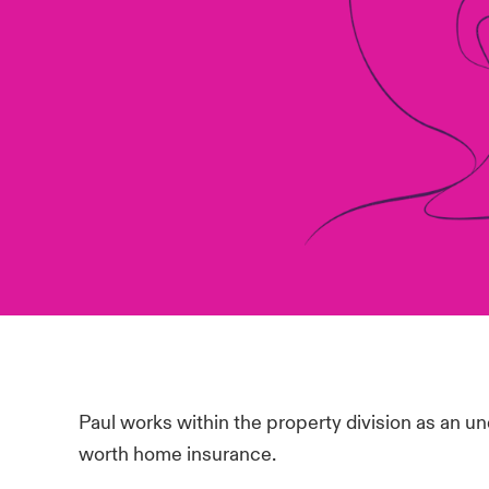
Paul works within the property division as an un
worth home insurance.