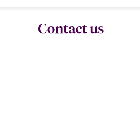
Contact us