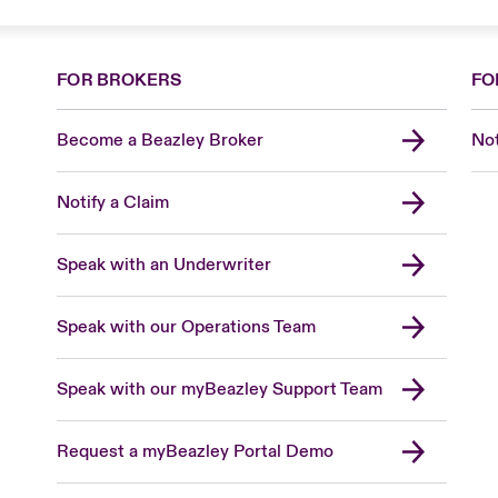
FOR BROKERS
FO
Become a Beazley Broker
Not
Notify a Claim
Speak with an Underwriter
Speak with our Operations Team
Speak with our myBeazley Support Team
Request a myBeazley Portal Demo