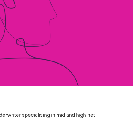
derwriter specialising in mid and high net