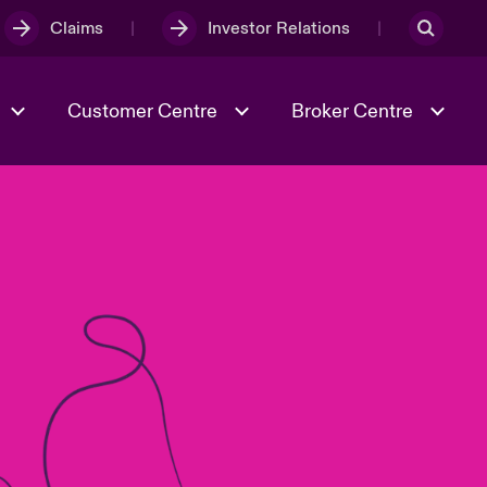
Claims
Investor Relations
Customer Centre
Broker Centre
Culture & Values
Evolving Risks
& Tech
Ratings
Spotlight on Geopolitical &
Economic Uncertainty 2025
Risk & Resilience