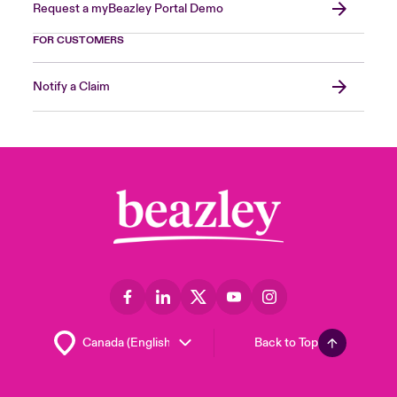
Request a myBeazley Portal Demo
FOR CUSTOMERS
Notify a Claim
Back to Top