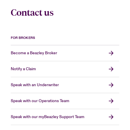
Contact us
FOR BROKERS
Become a Beazley Broker
Notify a Claim
Speak with an Underwriter
Speak with our Operations Team
Speak with our myBeazley Support Team