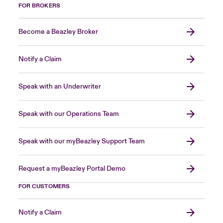
FOR BROKERS
Become a Beazley Broker
Notify a Claim
Speak with an Underwriter
Speak with our Operations Team
Speak with our myBeazley Support Team
Request a myBeazley Portal Demo
FOR CUSTOMERS
Notify a Claim