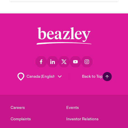
Back to Top
Careers
Events
Complaints
Investor Relations