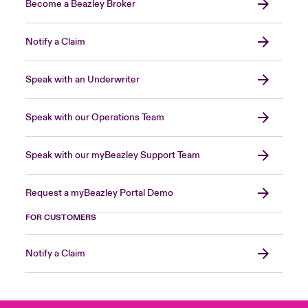
Become a Beazley Broker
Notify a Claim
Speak with an Underwriter
Speak with our Operations Team
Speak with our myBeazley Support Team
Request a myBeazley Portal Demo
FOR CUSTOMERS
Notify a Claim