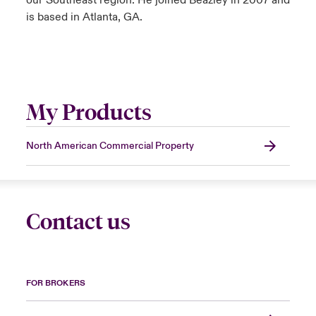
our Southeast region. He joined Beazley in 2007 and
is based in Atlanta, GA.
My Products
North American Commercial Property
Contact us
FOR BROKERS