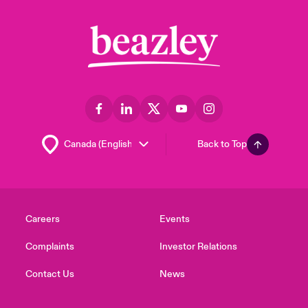
Back to Top
Careers
Events
Complaints
Investor Relations
Contact Us
News