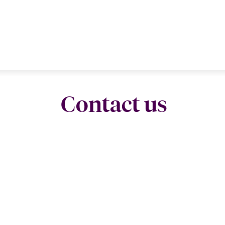
Contact us