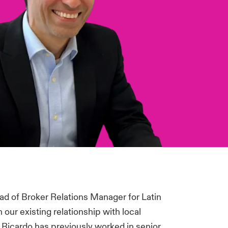
d of Broker Relations Manager for Latin
 our existing relationship with local
. Ricardo has previously worked in senior