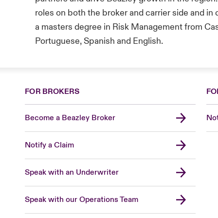
roles on both the broker and carrier side and in
a masters degree in Risk Management from Cass
Portuguese, Spanish and English.
FOR BROKERS
FO
Become a Beazley Broker
Not
Notify a Claim
Speak with an Underwriter
Speak with our Operations Team