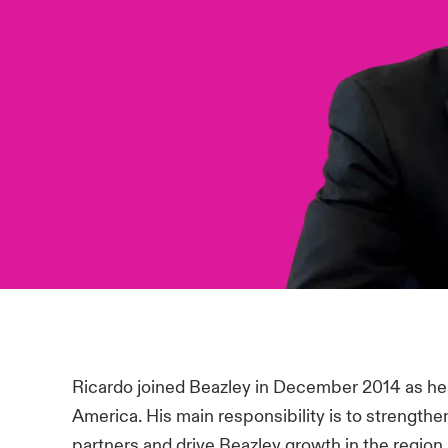
Ricardo joined Beazley in December 2014 as hea
America. His main responsibility is to strengthen
partners and drive Beazley growth in the region