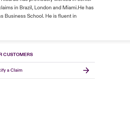
 claims in Brazil, London and Miami.He has
 Business School. He is fluent in
R CUSTOMERS
ify a Claim
Canada (French)
London Market
United Kingdom