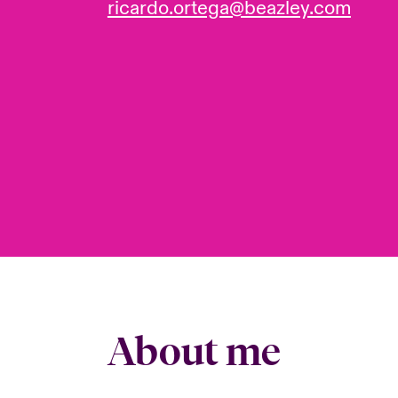
ricardo.ortega@beazley.com
About me