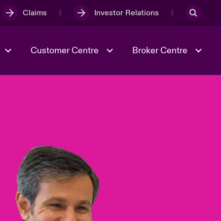
Claims
Investor Relations
Customer Centre
Broker Centre
Culture & Values
Evolving Risks
& Tech
Ratings
Spotlight on Geopolitical &
Economic Uncertainty 2025
Risk & Resilience