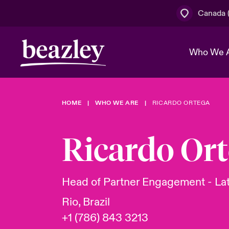
Canada (
Who We 
HOME
WHO WE ARE
RICARDO ORTEGA
The Board 
Events
Cyber Cust
Multination
Work With 
Spotlight o
Ricardo Or
Broker Centre
Transforma
Who We Are
Discover News & Insights
Customer Centre
Join Our A
Spotlight o
Head of Partner Engagement - La
& Cyber Ri
Rio, Brazil
+1 (786) 843 3213