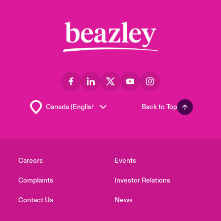
Back to Top
Careers
Events
Complaints
Investor Relations
Contact Us
News