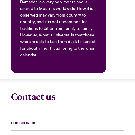
Ramadan is a very holy month and is
sacred to Muslims worldwide. How it is
observed may vary from country to
country, and it is not uncommon for
traditions to differ from family to family.
However, what is universal is that those
who are able to fast from dusk to sunset
for about a month, adhering to the lunar
calendar.
Contact us
FOR BROKERS