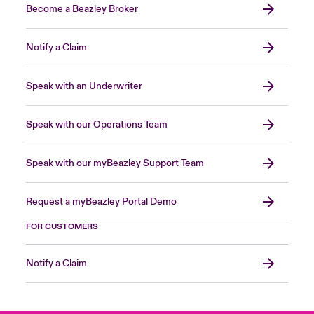
Become a Beazley Broker
Notify a Claim
Speak with an Underwriter
Speak with our Operations Team
Speak with our myBeazley Support Team
Request a myBeazley Portal Demo
FOR CUSTOMERS
Notify a Claim