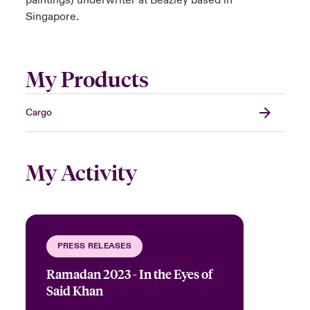
paintings) underwriter at Beazley based in
Singapore.
My Products
Cargo
My Activity
PRESS RELEASES
Ramadan 2023 - In the Eyes of
Said Khan