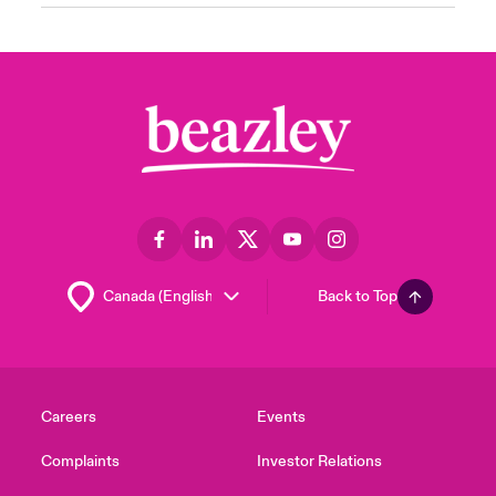
Back to Top
Careers
Events
Complaints
Investor Relations