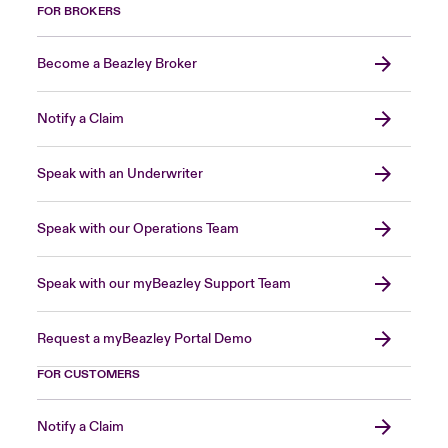
FOR BROKERS
Become a Beazley Broker
Notify a Claim
Speak with an Underwriter
Speak with our Operations Team
Speak with our myBeazley Support Team
Request a myBeazley Portal Demo
FOR CUSTOMERS
Notify a Claim