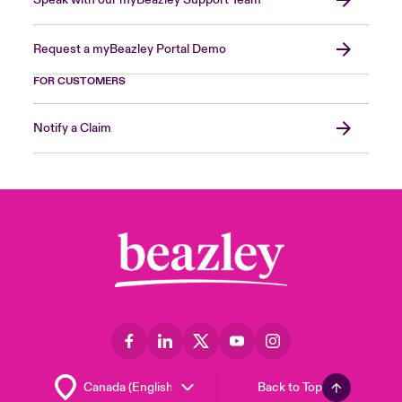
Request a myBeazley Portal Demo
FOR CUSTOMERS
Notify a Claim
Back to Top