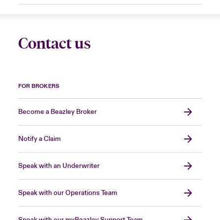
Contact us
FOR BROKERS
Become a Beazley Broker
Notify a Claim
Speak with an Underwriter
Speak with our Operations Team
Speak with our myBeazley Support Team