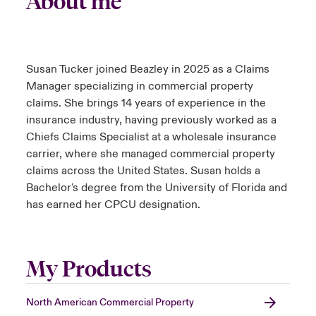
About me
urope
urope
urope
urope
urope
urope
urope
urope
urope
urope
urope
to Know Us
light on Cyber Threats & Tech Advances 2026
rance
rance
rance
rance
rance
rance
rance
rance
rance
rance
rance
Susan Tucker joined Beazley in 2025 as a Claims
Canada (English)
ngs
light on Geopolitical & Economic Uncertainty 2025
Manager specializing in commercial property
ermany
ermany
ermany
ermany
ermany
ermany
ermany
ermany
ermany
ermany
ermany
claims. She brings 14 years of experience in the
Contact Us
 Our Adventure
light on Tech Transformation & Cyber Risk 2025
insurance industry, having previously worked as a
pain
pain
pain
pain
pain
pain
pain
pain
pain
pain
pain
Chiefs Claims Specialist at a wholesale insurance
Log In
atin America
atin America
atin America
atin America
atin America
atin America
atin America
atin America
atin America
atin America
atin America
carrier, where she managed commercial property
 predictions
claims across the United States. Susan holds a
Claims
Bachelor's degree from the University of Florida and
& Resilience
has earned her CPCU designation.
Investor Relations
My Products
North American Commercial Property