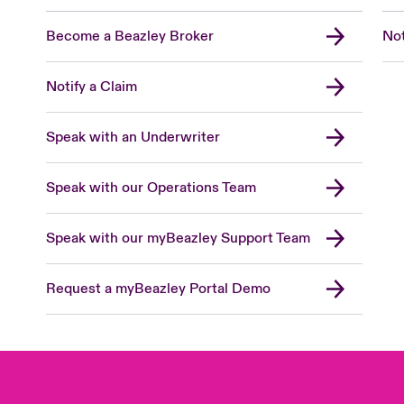
Become a Beazley Broker
Not
Notify a Claim
Speak with an Underwriter
Speak with our Operations Team
Speak with our myBeazley Support Team
Request a myBeazley Portal Demo