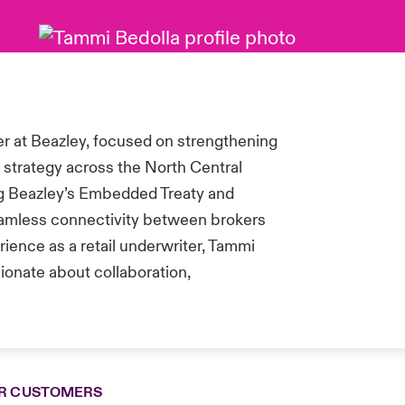
 at Beazley, focused on strengthening
n strategy across the North Central
ing Beazley’s Embedded Treaty and
seamless connectivity between brokers
ience as a retail underwriter, Tammi
ionate about collaboration,
R CUSTOMERS