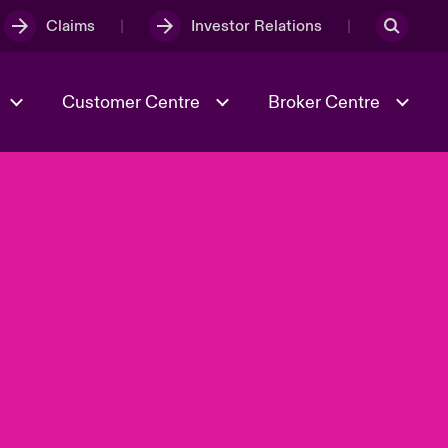
Claims
Investor Relations
Customer Centre
Broker Centre
Culture & Values
Evolving Risks
& Tech
Ratings
Spotlight on Geopolitical &
Economic Uncertainty 2025
Risk & Resilience