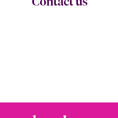
Contact us