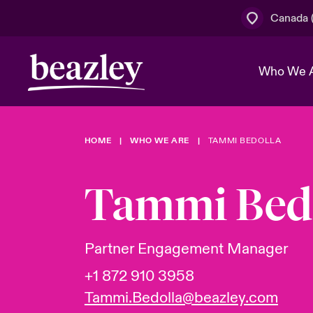
Canada (
Who We 
HOME
WHO WE ARE
TAMMI BEDOLLA
The Board 
Events
Cyber Cust
Multination
Work With 
Spotlight o
Tammi Bed
Broker Centre
Transforma
Who We Are
Discover News & Insights
Customer Centre
Join Our A
Spotlight o
Partner Engagement Manager
& Cyber Ri
+1 872 910 3958
Tammi.Bedolla@beazley.com