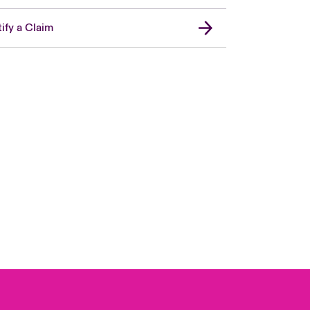
ify a Claim
Canada (French)
London Market
United Kingdom
USA
Asia Pacific
Europe
France
Germany
Spain
Latin America