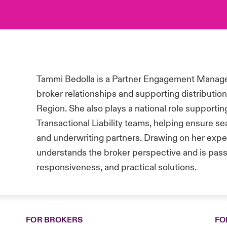
Tammi Bedolla is a Partner Engagement Manager
broker relationships and supporting distributio
Region. She also plays a national role support
Transactional Liability teams, helping ensure 
and underwriting partners. Drawing on her exper
understands the broker perspective and is pass
responsiveness, and practical solutions.
FOR BROKERS
FO