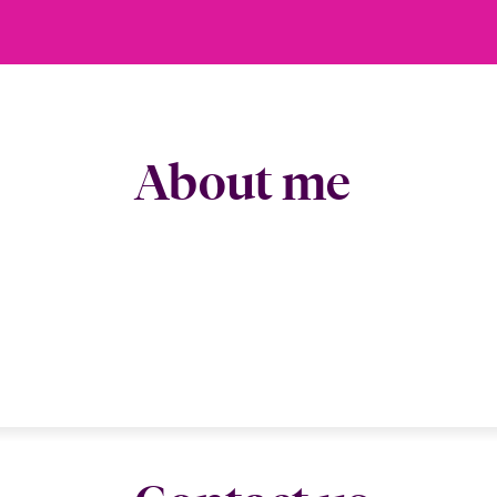
About me