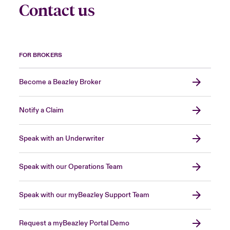
Contact us
FOR BROKERS
Become a Beazley Broker
Notify a Claim
Speak with an Underwriter
Speak with our Operations Team
Speak with our myBeazley Support Team
Request a myBeazley Portal Demo