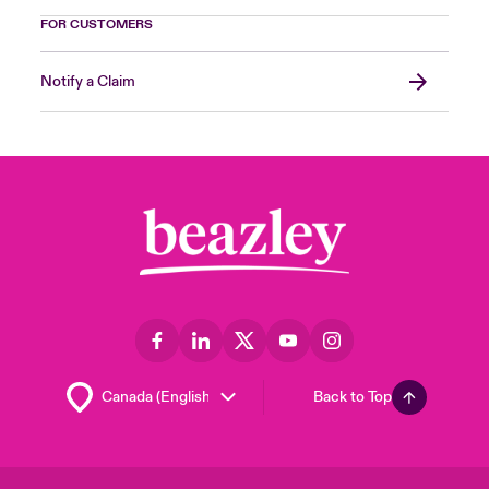
FOR CUSTOMERS
Notify a Claim
Back to Top