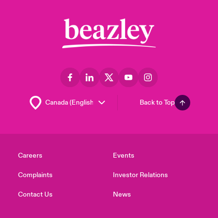
Back to Top
Careers
Events
Complaints
Investor Relations
Contact Us
News