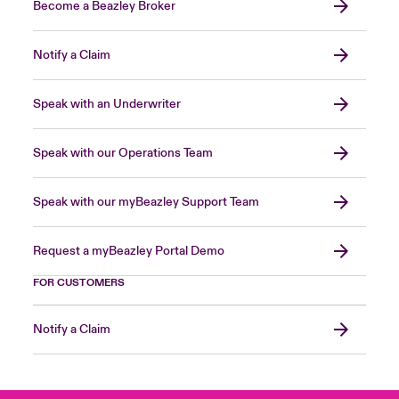
Become a Beazley Broker
Notify a Claim
Speak with an Underwriter
Speak with our Operations Team
Speak with our myBeazley Support Team
Request a myBeazley Portal Demo
FOR CUSTOMERS
Notify a Claim