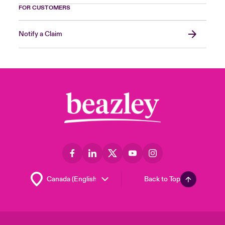
FOR CUSTOMERS
Notify a Claim
Back to Top