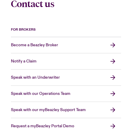
Contact us
FOR BROKERS
Become a Beazley Broker
Notify a Claim
Speak with an Underwriter
Speak with our Operations Team
Speak with our myBeazley Support Team
Request a myBeazley Portal Demo