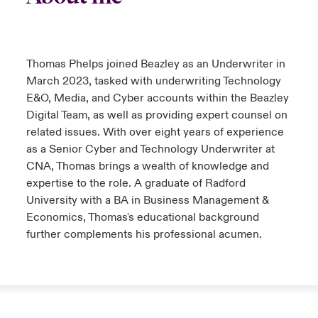
urope
urope
urope
urope
urope
urope
urope
urope
urope
urope
urope
to Know Us
light on Cyber Threats & Tech Advances 2026
rance
rance
rance
rance
rance
rance
rance
rance
rance
rance
rance
Thomas Phelps joined Beazley as an Underwriter in
Canada (English)
ngs
light on Geopolitical & Economic Uncertainty 2025
March 2023, tasked with underwriting Technology
ermany
ermany
ermany
ermany
ermany
ermany
ermany
ermany
ermany
ermany
ermany
E&O, Media, and Cyber accounts within the Beazley
Contact Us
Digital Team, as well as providing expert counsel on
 Our Adventure
light on Tech Transformation & Cyber Risk 2025
pain
pain
pain
pain
pain
pain
pain
pain
pain
pain
pain
related issues. With over eight years of experience
Log In
as a Senior Cyber and Technology Underwriter at
atin America
atin America
atin America
atin America
atin America
atin America
atin America
atin America
atin America
atin America
atin America
 predictions
CNA, Thomas brings a wealth of knowledge and
expertise to the role. A graduate of Radford
Claims
& Resilience
University with a BA in Business Management &
Economics, Thomas's educational background
Investor Relations
further complements his professional acumen.