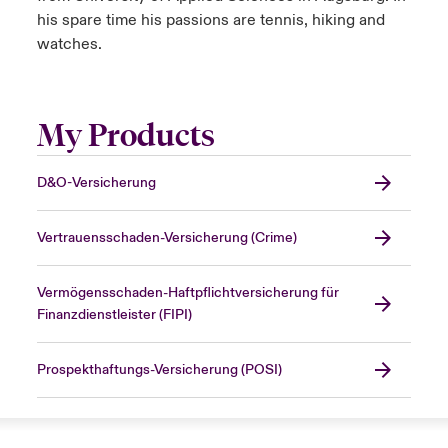
his spare time his passions are tennis, hiking and
watches.
My Products
D&O-Versicherung
Vertrauensschaden-Versicherung (Crime)
Vermögensschaden-Haftpflichtversicherung für
Finanzdienstleister (FIPI)
Prospekthaftungs-Versicherung (POSI)