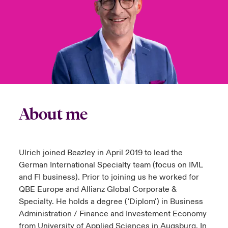
urope
urope
urope
urope
urope
urope
urope
urope
urope
urope
urope
to Know Us
light on Cyber Threats & Tech Advances 2026
rance
rance
rance
rance
rance
rance
rance
rance
rance
rance
rance
Canada (English)
ngs
light on Geopolitical & Economic Uncertainty 2025
ermany
ermany
ermany
ermany
ermany
ermany
ermany
ermany
ermany
ermany
ermany
Contact Us
 Our Adventure
light on Tech Transformation & Cyber Risk 2025
pain
pain
pain
pain
pain
pain
pain
pain
pain
pain
pain
Log In
atin America
atin America
atin America
atin America
atin America
atin America
atin America
atin America
atin America
atin America
atin America
About me
 predictions
Claims
& Resilience
Ulrich joined Beazley in April 2019 to lead the
Investor Relations
German International Specialty team (focus on IML
and FI business). Prior to joining us he worked for
QBE Europe and Allianz Global Corporate &
Specialty. He holds a degree ('Diplom') in Business
Administration / Finance and Investement Economy
from University of Applied Sciences in Augsburg. In