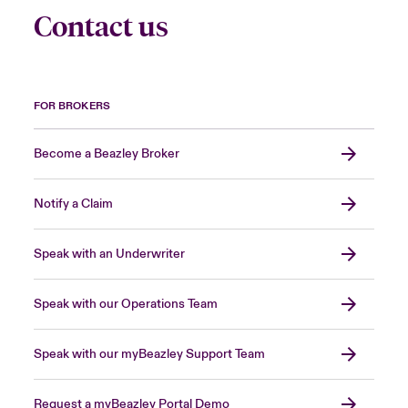
Contact us
FOR BROKERS
Become a Beazley Broker
Notify a Claim
Speak with an Underwriter
Speak with our Operations Team
Speak with our myBeazley Support Team
Request a myBeazley Portal Demo