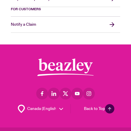
FOR CUSTOMERS
Notify a Claim
Back to Top