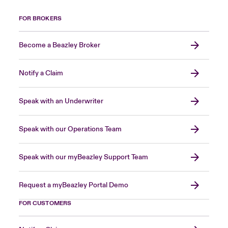
FOR BROKERS
Become a Beazley Broker
Notify a Claim
Speak with an Underwriter
Speak with our Operations Team
Speak with our myBeazley Support Team
Request a myBeazley Portal Demo
FOR CUSTOMERS