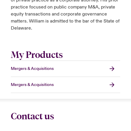
of private practice as a corporate attorney. His prior
practice focused on public company M&A, private
equity transactions and corporate governance
matters. William is admitted to the bar of the State of
Delaware.
My Products
Mergers & Acquisitions
Mergers & Acquisitions
Contact us