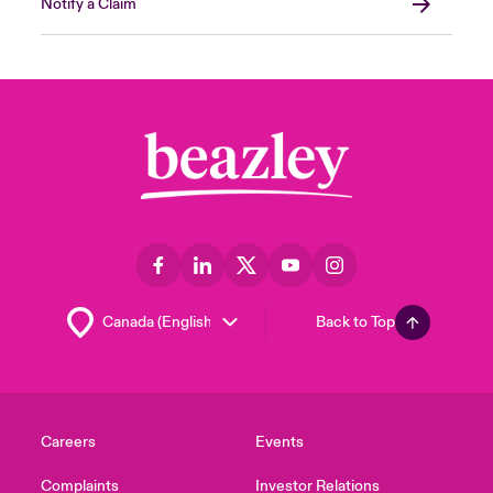
Notify a Claim
Back to Top
Careers
Events
Complaints
Investor Relations