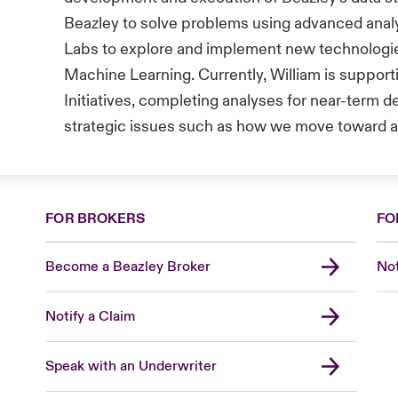
Beazley to solve problems using advanced analy
Labs to explore and implement new technologie
Machine Learning. Currently, William is support
Initiatives, completing analyses for near-term d
strategic issues such as how we move toward a 
FOR BROKERS
FO
Become a Beazley Broker
Not
Notify a Claim
Speak with an Underwriter