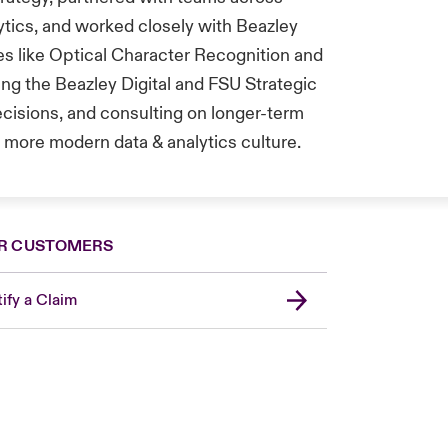
tics, and worked closely with Beazley
s like Optical Character Recognition and
ing the Beazley Digital and FSU Strategic
ecisions, and consulting on longer-term
more modern data & analytics culture.
R CUSTOMERS
ify a Claim
Canada (French)