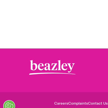
Careers
Complaints
Contact Us