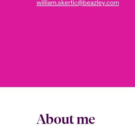
william.skertic@beazley.com
About me