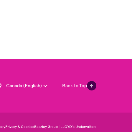
London Market
United Kingdom
USA
Asia Pacific
Europe
France
Germany
Spain
Latin America
Canada (English)
Back to Top
ery
Privacy & Cookies
Beazley Group | LLOYD’s Underwriters