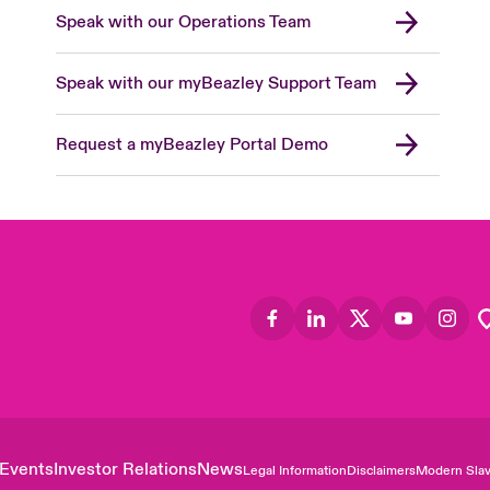
Speak with our Operations Team
Speak with our myBeazley Support Team
Request a myBeazley Portal Demo
Events
Investor Relations
News
Legal Information
Disclaimers
Modern Slav