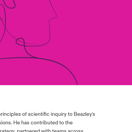
rinciples of scientific inquiry to Beazley's
ions. He has contributed to the
rategy, partnered with teams across