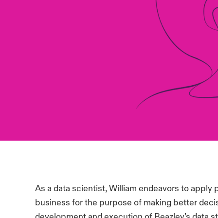
As a data scientist, William endeavors to apply p
business for the purpose of making better decis
development and execution of Beazley’s data st