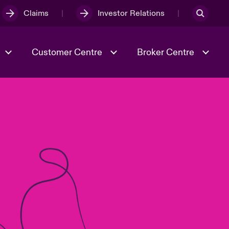
Claims
Investor Relations
Customer Centre
Broker Centre
Culture & Values
Evolving Risks
& Tech
Ratings
Spotlight on Geopolitical &
Economic Uncertainty 2025
Risk & Resilience