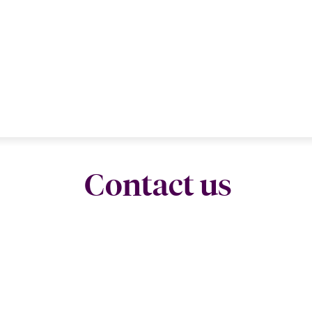
Contact us