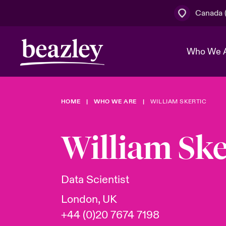
Canada (
Who We 
HOME
WHO WE ARE
WILLIAM SKERTIC
The Board 
Events
Cyber Cust
Multination
Work With 
Spotlight o
William Ske
Broker Centre
Transforma
Who We Are
Discover News & Insights
Customer Centre
Join Our A
Spotlight o
Data Scientist
& Cyber Ri
London, UK
+44 (0)20 7674 7198