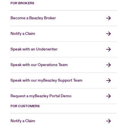
FOR BROKERS
Become a Beazley Broker
Notify a Claim
Speak with an Underwriter
Speak with our Operations Team
Speak with our myBeazley Support Team
Request a myBeazley Portal Demo
FOR CUSTOMERS
Notify a Claim