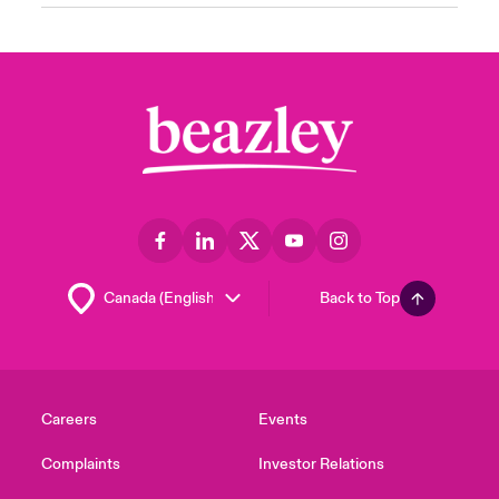
Back to Top
Careers
Events
Complaints
Investor Relations