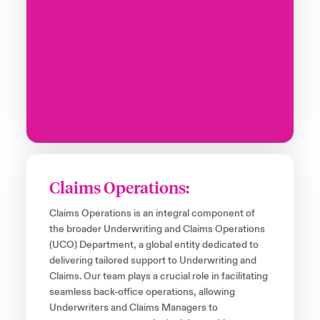
Claims Operations:
Claims Operations is an integral component of
the broader Underwriting and Claims Operations
(UCO) Department, a global entity dedicated to
delivering tailored support to Underwriting and
Claims. Our team plays a crucial role in facilitating
seamless back-office operations, allowing
Underwriters and Claims Managers to