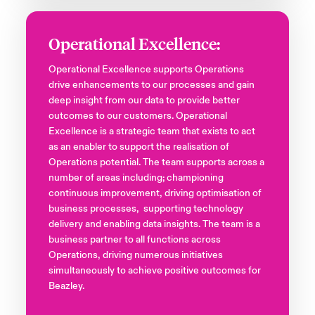
Operational Excellence:
Operational Excellence supports Operations
drive enhancements to our processes and gain
deep insight from our data to provide better
outcomes to our customers. Operational
Excellence is a strategic team that exists to act
as an enabler to support the realisation of
Operations potential. The team supports across a
number of areas including; championing
continuous improvement, driving optimisation of
business processes, supporting technology
delivery and enabling data insights. The team is a
business partner to all functions across
Operations, driving numerous initiatives
simultaneously to achieve positive outcomes for
Beazley.