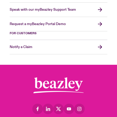
Speak with our myBeazley Support Team
Request a myBeazley Portal Demo
FOR CUSTOMERS
Notify a Claim