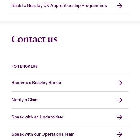
Back to Beazley UK Apprenticeship Programmes
Contact us
FOR BROKERS
Become a Beazley Broker
Notify a Claim
Speak with an Underwriter
Speak with our Operations Team