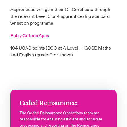
Apprentices will gain their CII Certificate through
the relevant Level 3 or 4 apprenticeship standard
whilst on programme
Entry Criteria Apps
104 UCAS points (BCC at A Level)​ + GCSE Maths
and English (grade C or above)​
Ceded Reinsurance:
The Ceded Reinsurance Operations team are
responsible for ensuring efficient and accurate
processing and reporting on the Reinsurance