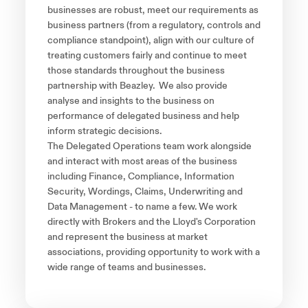
businesses are robust, meet our requirements as
business partners (from a regulatory, controls and
compliance standpoint), align with our culture of
treating customers fairly and continue to meet
those standards throughout the business
partnership with Beazley. We also provide
analyse and insights to the business on
performance of delegated business and help
inform strategic decisions.
The Delegated Operations team work alongside
and interact with most areas of the business
including Finance, Compliance, Information
Security, Wordings, Claims, Underwriting and
Data Management - to name a few. We work
directly with Brokers and the Lloyd's Corporation
and represent the business at market
associations, providing opportunity to work with a
wide range of teams and businesses.