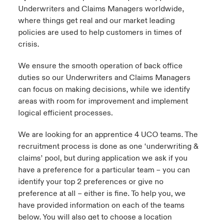
Underwriters and Claims Managers worldwide,
where things get real and our market leading
policies are used to help customers in times of
crisis.
We ensure the smooth operation of back office
duties so our Underwriters and Claims Managers
can focus on making decisions, while we identify
areas with room for improvement and implement
logical efficient processes.
We are looking for an apprentice 4 UCO teams. The
recruitment process is done as one ‘underwriting &
claims’ pool, but during application we ask if you
have a preference for a particular team – you can
identify your top 2 preferences or give no
preference at all – either is fine. To help you, we
have provided information on each of the teams
below. You will also get to choose a location