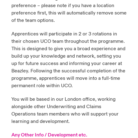
preference – please note if you have a location
preference first, this will automatically remove some
of the team options.
Apprentices will participate in 2 or 3 rotations in
their chosen UCO team throughout the programme.
This is designed to give you a broad experience and
build up your knowledge and network, setting you
up for future success and informing your career at
Beazley. Following the successful completion of the
programme, apprentices will move into a full-time
permanent role within UCO.
You will be based in our London office, working
alongside other Underwriting and Claims
Operations team members who will support your
learning and development.
Any Other Info / Development etc.