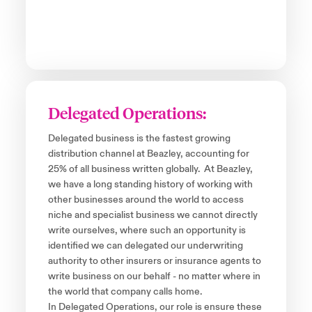
Delegated Operations:
Delegated business is the fastest growing
distribution channel at Beazley, accounting for
25% of all business written globally. At Beazley,
we have a long standing history of working with
other businesses around the world to access
niche and specialist business we cannot directly
write ourselves, where such an opportunity is
identified we can delegated our underwriting
authority to other insurers or insurance agents to
write business on our behalf - no matter where in
the world that company calls home.
In Delegated Operations, our role is ensure these