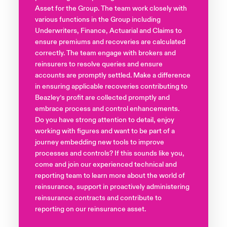
Asset for the Group. The team work closely with
various functions in the Group including
Underwriters, Finance, Actuarial and Claims to
ensure premiums and recoveries are calculated
correctly. The team engage with brokers and
reinsurers to resolve queries and ensure
accounts are promptly settled. Make a difference
in ensuring applicable recoveries contributing to
Beazley’s profit are collected promptly and
embrace process and control enhancements.
Do you have strong attention to detail, enjoy
working with figures and want to be part of a
journey embedding new tools to improve
processes and controls? If this sounds like you,
come and join our experienced technical and
reporting team to learn more about the world of
reinsurance, support in proactively administering
reinsurance contracts and contribute to
reporting on our reinsurance asset.