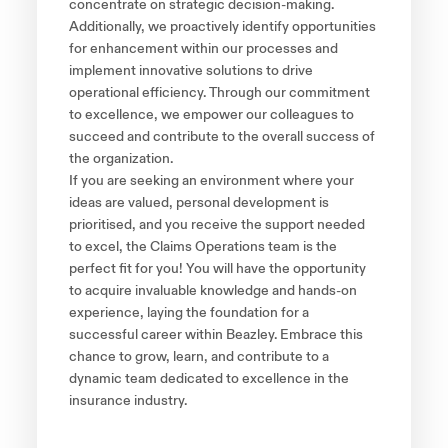
concentrate on strategic decision-making.
Additionally, we proactively identify opportunities
for enhancement within our processes and
implement innovative solutions to drive
operational efficiency. Through our commitment
to excellence, we empower our colleagues to
succeed and contribute to the overall success of
the organization.
If you are seeking an environment where your
ideas are valued, personal development is
prioritised, and you receive the support needed
to excel, the Claims Operations team is the
perfect fit for you! You will have the opportunity
to acquire invaluable knowledge and hands-on
experience, laying the foundation for a
successful career within Beazley. Embrace this
chance to grow, learn, and contribute to a
dynamic team dedicated to excellence in the
insurance industry.