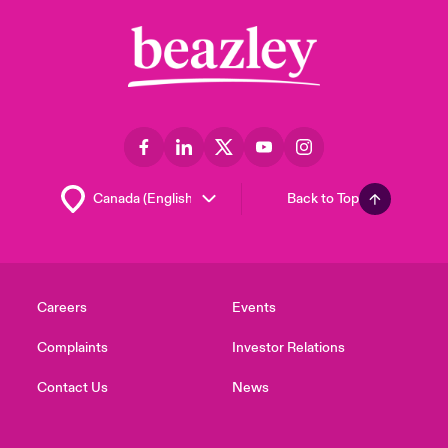
Back to Top
Careers
Events
Complaints
Investor Relations
Contact Us
News