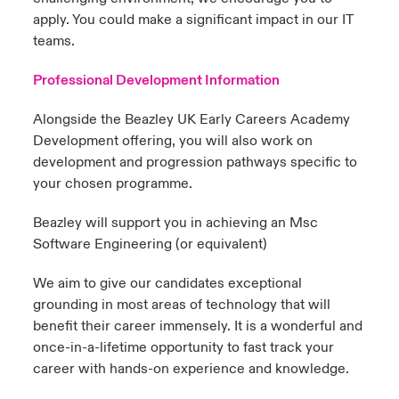
apply. You could make a significant impact in our IT
teams.
Professional Development Information
Alongside the Beazley UK Early Careers Academy
Development offering, you will also work on
development and progression pathways specific to
your chosen programme.
Beazley will support you in achieving an Msc
Software Engineering (or equivalent)
We aim to give our candidates exceptional
grounding in most areas of technology that will
benefit their career immensely. It is a wonderful and
once-in-a-lifetime opportunity to fast track your
career with hands-on experience and knowledge.