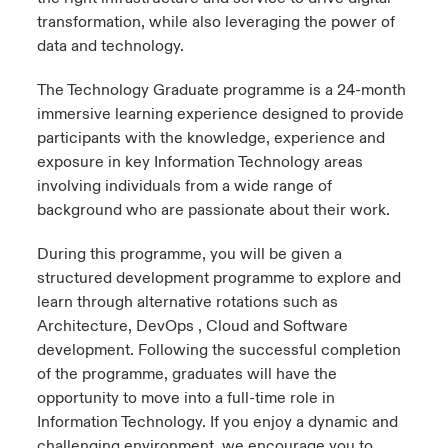
transformation, while also leveraging the power of
data and technology.
The Technology Graduate programme is a 24-month
immersive learning experience designed to provide
participants with the knowledge, experience and
exposure in key Information Technology areas
involving individuals from a wide range of
background who are passionate about their work.
During this programme, you will be given a
structured development programme to explore and
learn through alternative rotations such as
Architecture, DevOps , Cloud and Software
development. Following the successful completion
of the programme, graduates will have the
opportunity to move into a full-time role in
Information Technology. If you enjoy a dynamic and
challenging environment, we encourage you to