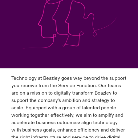
urope
urope
urope
urope
urope
urope
urope
urope
urope
urope
urope
to Know Us
light on Cyber Threats & Tech Advances 2026
rance
rance
rance
rance
rance
rance
rance
rance
rance
rance
rance
Canada (English)
ngs
light on Geopolitical & Economic Uncertainty 2025
ermany
ermany
ermany
ermany
ermany
ermany
ermany
ermany
ermany
ermany
ermany
Contact Us
 Our Adventure
light on Tech Transformation & Cyber Risk 2025
pain
pain
pain
pain
pain
pain
pain
pain
pain
pain
pain
Log In
atin America
atin America
atin America
atin America
atin America
atin America
atin America
atin America
atin America
atin America
atin America
 predictions
Technology at Beazley goes way beyond the support
Claims
& Resilience
you receive from the Service Function. Our teams
are on a mission to digitally transform Beazley to
Investor Relations
support the company's ambition and strategy to
scale. Equipped with a group of talented people
working together effectively, we aim to amplify and
accelerate business outcomes: align technology
with business goals, enhance efficiency and deliver
the right infrastructure and service to drive digital