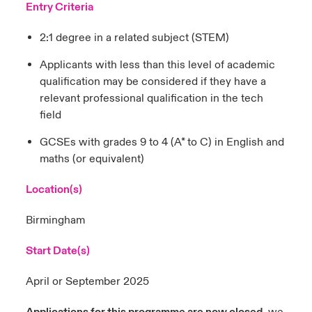
Entry Criteria
2:1 degree in a related subject (STEM)
Applicants with less than this level of academic
qualification may be considered if they have a
relevant professional qualification in the tech
field
GCSEs with grades 9 to 4 (A* to C) in English and
maths (or equivalent)
Location(s)
Birmingham
Start Date(s)
April or September 2025