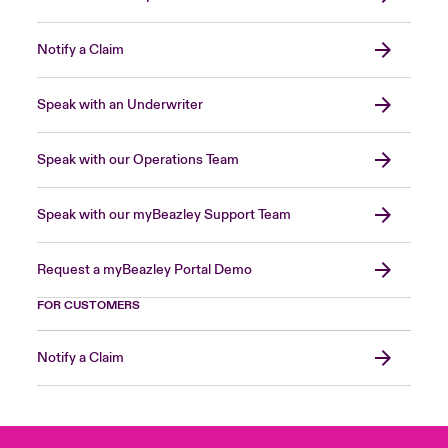
Notify a Claim
Speak with an Underwriter
Speak with our Operations Team
Speak with our myBeazley Support Team
Request a myBeazley Portal Demo
FOR CUSTOMERS
Notify a Claim