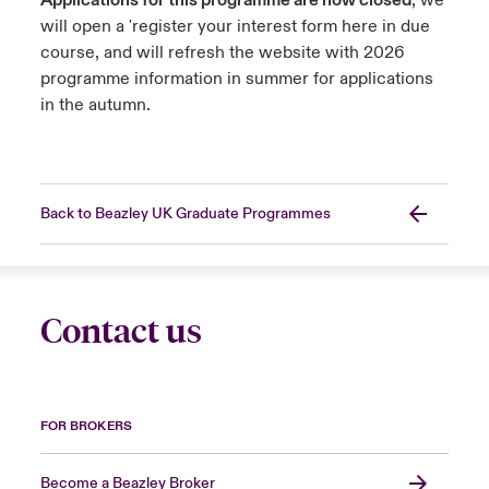
Applications for this programme are now closed
, we
will open a 'register your interest form here in due
course, and will refresh the website with 2026
programme information in summer for applications
in the autumn.
Back to Beazley UK Graduate Programmes
Contact us
FOR BROKERS
Become a Beazley Broker