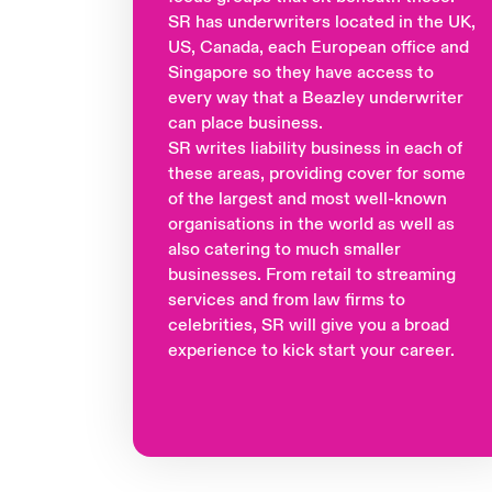
SR has underwriters located in the UK,
US, Canada, each European office and
Singapore so they have access to
every way that a Beazley underwriter
can place business.
SR writes liability business in each of
these areas, providing cover for some
of the largest and most well-known
organisations in the world as well as
also catering to much smaller
businesses. From retail to streaming
services and from law firms to
celebrities, SR will give you a broad
experience to kick start your career.