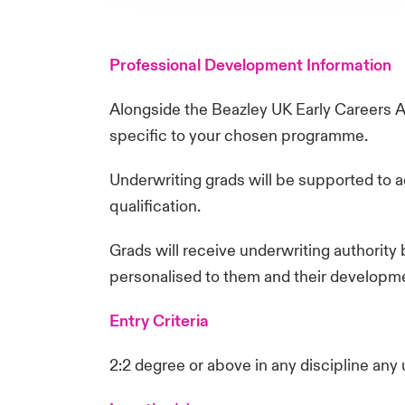
Professional Development Information
Alongside the Beazley UK Early Careers 
specific to your chosen programme.
Underwriting grads will be supported to a
qualification.
Grads will receive underwriting authority 
personalised to them and their developm
Entry Criteria
2:2 degree or above in any discipline any 