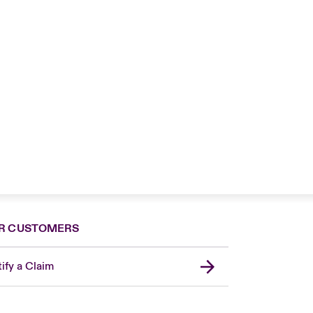
R CUSTOMERS
ify a Claim