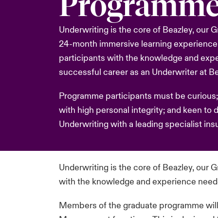
Programm
Underwriting is the core of Beazley, our
24-month immersive learning experience
participants with the knowledge and exp
successful career as an Underwriter at Be
Programme participants must be curious;
with high personal integrity; and keen to 
Underwriting with a leading specialist insu
Underwriting is the core of Beazley, our
with the knowledge and experience needed
Members of the graduate programme will pa