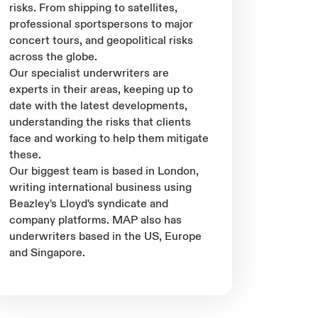
risks. From shipping to satellites,
professional sportspersons to major
concert tours, and geopolitical risks
across the globe.
Our specialist underwriters are
experts in their areas, keeping up to
date with the latest developments,
understanding the risks that clients
face and working to help them mitigate
these.
Our biggest team is based in London,
writing international business using
Beazley's Lloyd's syndicate and
company platforms. MAP also has
underwriters based in the US, Europe
and Singapore.