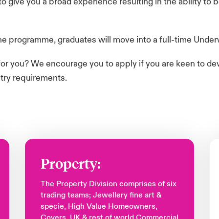
 give you a broad experience resulting in the ability to
 programme, graduates will move into a full-time Underwri
y for you? We encourage you to apply if you are keen to de
ntry requirements.
Property:
The Property Division comprises of six
trading teams; Jewellery fine art &
specie, High Value Homeowners,
Covers, UK & rest of world Commercial