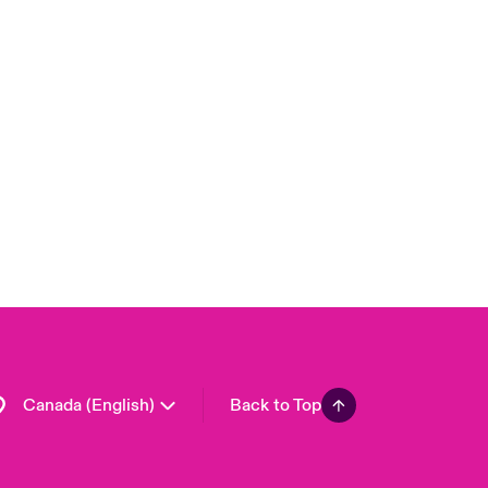
Canada (French)
London Market
United Kingdom
USA
Asia Pacific
Europe
France
Germany
Spain
Latin America
Canada (English)
Back to Top