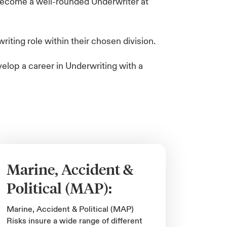
 become a well-rounded Underwriter at
ting role​ within their chosen division.
velop a career in Underwriting with a
Marine, Accident &
Political (MAP):
Marine, Accident & Political (MAP)
Risks insure a wide range of different