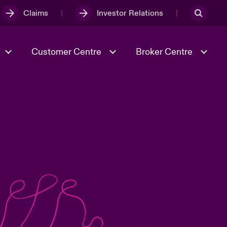
Claims
Investor Relations
Customer Centre
Broker Centre
Culture & Values
Evolving Risks
& Tech
Ratings
Spotlight on Geopolitical &
Economic Uncertainty 2025
Risk & Resilience