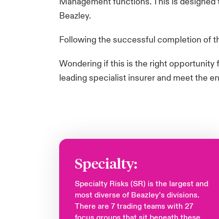
Management functions. This is designed to
Beazley. ​
Following the successful completion of the
​Wondering if this is the right opportunit
leading specialist insurer and meet the e
Specialty:
Specialty Risks (SR) is the largest and
most diverse of Beazley’s divisions.
There are 7 trading teams with 27
focus groups that sit beneath these.