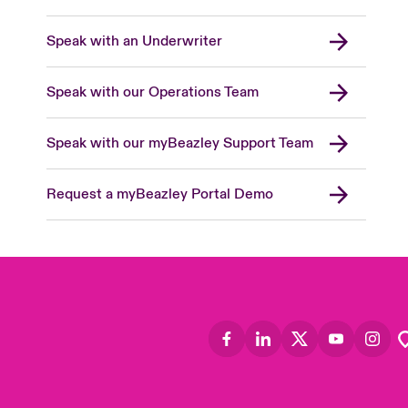
Speak with an Underwriter
Speak with our Operations Team
Speak with our myBeazley Support Team
Request a myBeazley Portal Demo