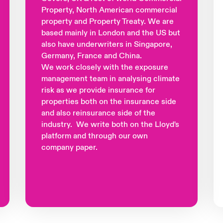
Property, North American commercial
property and Property Treaty. We are
based mainly in London and the US but
also have underwriters in Singapore,
Germany, France and China.
We work closely with the exposure
management team in analysing climate
risk as we provide insurance for
properties both on the insurance side
and also reinsurance side of the
industry. We write both on the Lloyd's
platform and through our own
company paper.