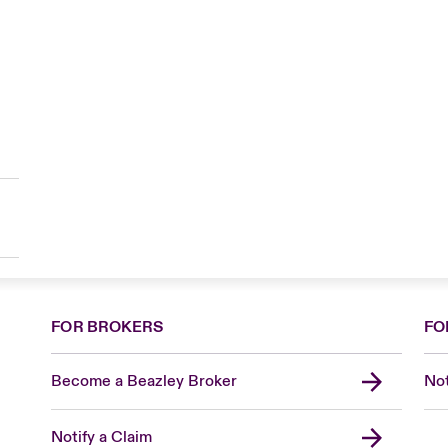
FOR BROKERS
FO
Become a Beazley Broker
Not
Notify a Claim