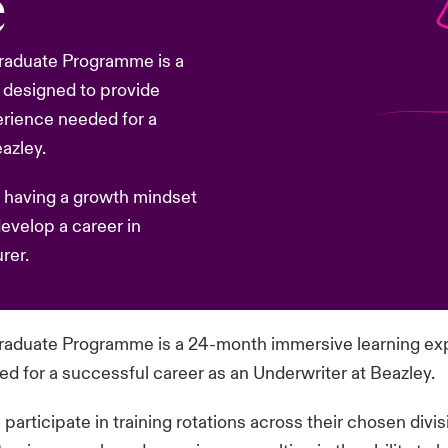
e
 Graduate Programme is a
 designed to provide
erience needed for a
azley.
 having a growth mindset
develop a career in
rer.
 Graduate Programme is a 24-month immersive learning ex
 for a successful career as an Underwriter at Beazley.
rticipate in training rotations across their chosen divi