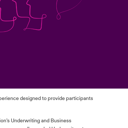
perience designed to provide participants
sion’s Underwriting and Business