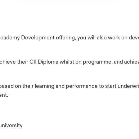
Academy Development offering, you will also work on d
chieve their CII Diploma whilst on programme, and achiev
based on their learning and performance to start underwrit
ent.
university