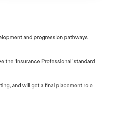
evelopment and progression pathways
e the ‘Insurance Professional’ standard
ing, and will get a final placement role