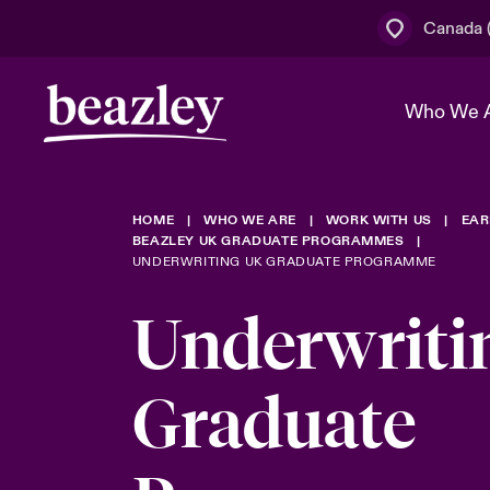
Canada (
Who We 
HOME
WHO WE ARE
WORK WITH US
EAR
The Board 
Events
Cyber Cust
Multination
BEAZLEY UK GRADUATE PROGRAMMES
UNDERWRITING UK GRADUATE PROGRAMME
Work With 
Spotlight o
Broker Centre
Transforma
Underwriti
Who We Are
Discover News & Insights
Customer Centre
Join Our A
Spotlight o
Graduate
& Cyber Ri