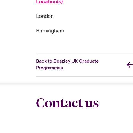
Location(s)
London
Birmingham
Back to Beazley UK Graduate
Programmes
Contact us