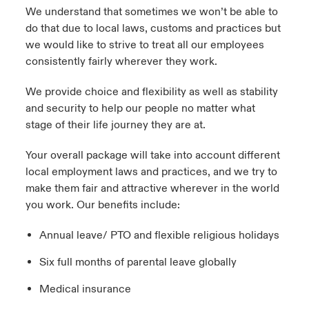
We understand that sometimes we won’t be able to
do that due to local laws, customs and practices but
we would like to strive to treat all our employees
consistently fairly wherever they work.
We provide choice and flexibility as well as stability
and security to help our people no matter what
stage of their life journey they are at.
Your overall package will take into account different
local employment laws and practices, and we try to
make them fair and attractive wherever in the world
you work. Our benefits include:
Annual leave/ PTO and flexible religious holidays
Six full months of parental leave globally
Medical insurance