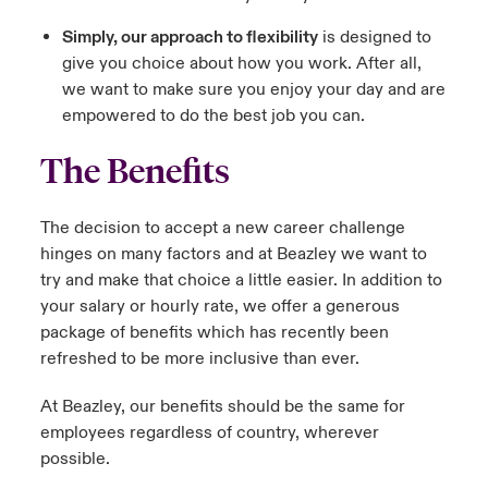
Simply, our approach to flexibility
is designed to
give you choice about how you work. After all,
we want to make sure you enjoy your day and are
empowered to do the best job you can.
The Benefits
The decision to accept a new career challenge
hinges on many factors and at Beazley we want to
try and make that choice a little easier. In addition to
your salary or hourly rate, we offer a generous
package of benefits which has recently been
refreshed to be more inclusive than ever.
At Beazley, our benefits should be the same for
employees regardless of country, wherever
possible.