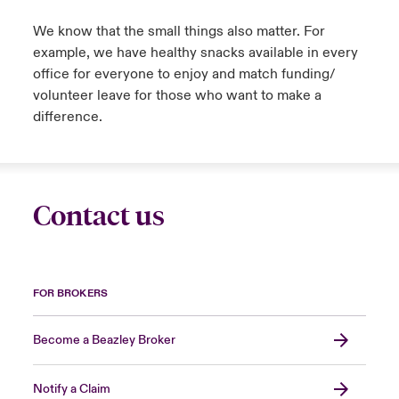
We know that the small things also matter. For
example, we have healthy snacks available in every
office for everyone to enjoy and match funding/
volunteer leave for those who want to make a
difference.
Contact us
FOR BROKERS
Become a Beazley Broker
Notify a Claim