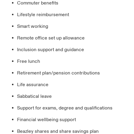
Commuter benefits
Lifestyle reimbursement
Smart working
Remote office set up allowance
Inclusion support and guidance
Free lunch
Retirement plan/pension contributions
Life assurance
Sabbatical leave
Support for exams, degree and qualifications
Financial wellbeing support
Beazley shares and share savings plan