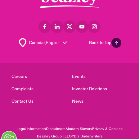
Back to Top
Careers
Events
Complaints
Investor Relations
Contact Us
News
Legal Information
Disclaimers
Modern Slavery
Privacy & Cookies
Beazley Group | LLOYD’s Underwriters