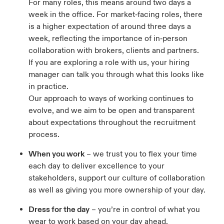
For many roles, this means around two days a
week in the office. For market‑facing roles, there
is a higher expectation of around three days a
week, reflecting the importance of in‑person
collaboration with brokers, clients and partners.
If you are exploring a role with us, your hiring
manager can talk you through what this looks like
in practice.
Our approach to ways of working continues to
evolve, and we aim to be open and transparent
about expectations throughout the recruitment
process.
When you work
– we trust you to flex your time
each day to deliver excellence to your
stakeholders, support our culture of collaboration
as well as giving you more ownership of your day.
Dress for the day
– you’re in control of what you
wear to work based on your day ahead.