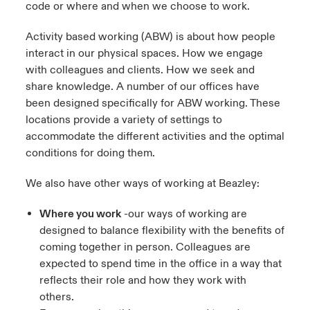
code or where and when we choose to work.
urope
urope
urope
urope
urope
urope
urope
urope
urope
urope
urope
Activity based working (ABW) is about how people
to Know Us
light on Cyber Threats & Tech Advances 2026
interact in our physical spaces. How we engage
rance
rance
rance
rance
rance
rance
rance
rance
rance
rance
rance
Canada (English)
with colleagues and clients. How we seek and
ngs
light on Geopolitical & Economic Uncertainty 2025
share knowledge. A number of our offices have
ermany
ermany
ermany
ermany
ermany
ermany
ermany
ermany
ermany
ermany
ermany
been designed specifically for ABW working. These
Contact Us
 Our Adventure
light on Tech Transformation & Cyber Risk 2025
pain
pain
pain
pain
pain
pain
pain
pain
pain
pain
pain
locations provide a variety of settings to
accommodate the different activities and the optimal
Log In
atin America
atin America
atin America
atin America
atin America
atin America
atin America
atin America
atin America
atin America
atin America
 predictions
conditions for doing them.
Claims
We also have other ways of working at Beazley:
& Resilience
Where you work
-our ways of working are
Investor Relations
designed to balance flexibility with the benefits of
coming together in person. Colleagues are
expected to spend time in the office in a way that
reflects their role and how they work with
others.