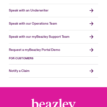
Speak with an Underwriter
Speak with our Operations Team
Speak with our myBeazley Support Team
Request a myBeazley Portal Demo
FOR CUSTOMERS
Notify a Claim