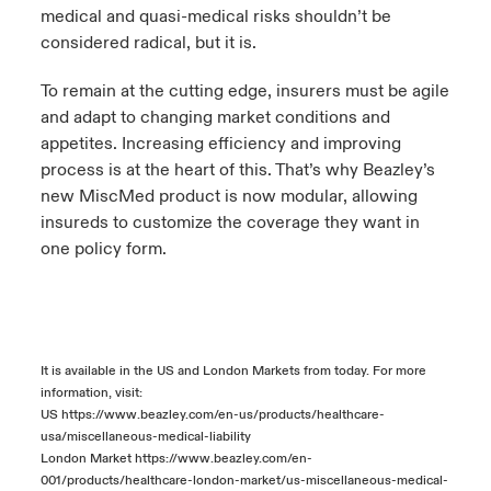
medical and quasi-medical risks shouldn’t be
considered radical, but it is.
To remain at the cutting edge, insurers must be agile
and adapt to changing market conditions and
appetites. Increasing efficiency and improving
process is at the heart of this. That’s why Beazley’s
new MiscMed product is now modular, allowing
insureds to customize the coverage they want in
one policy form.
It is available in the US and London Markets from today. For more
information, visit:
US
https://www.beazley.com/en-us/products/healthcare-
usa/miscellaneous-medical-liability
London Market
https://www.beazley.com/en-
001/products/healthcare-london-market/us-miscellaneous-medical-