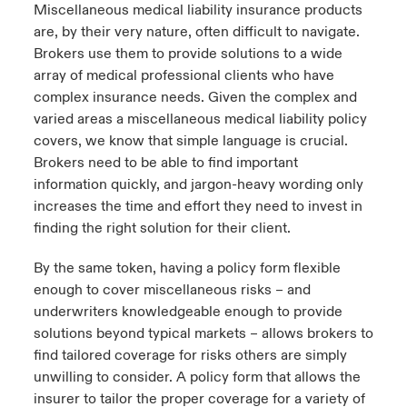
Miscellaneous medical liability insurance products
are, by their very nature, often difficult to navigate.
Brokers use them to provide solutions to a wide
array of medical professional clients who have
complex insurance needs. Given the complex and
varied areas a miscellaneous medical liability policy
covers, we know that simple language is crucial.
Brokers need to be able to find important
information quickly, and jargon-heavy wording only
increases the time and effort they need to invest in
finding the right solution for their client.
By the same token, having a policy form flexible
enough to cover miscellaneous risks – and
underwriters knowledgeable enough to provide
solutions beyond typical markets – allows brokers to
find tailored coverage for risks others are simply
unwilling to consider. A policy form that allows the
insurer to tailor the proper coverage for a variety of