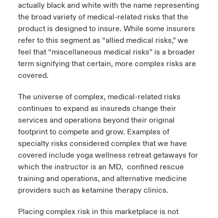
actually black and white with the name representing
the broad variety of medical-related risks that the
urope
urope
urope
urope
urope
urope
urope
urope
urope
urope
urope
y Career Academy
light on Cyber Threats & Tech Advances 2026
product is designed to insure. While some insurers
rance
rance
rance
rance
rance
rance
rance
rance
rance
rance
rance
refer to this segment as “allied medical risks,” we
United Kingdom
feel that “miscellaneous medical risks” is a broader
 Studies
light on Geopolitical & Economic Uncertainty 2025
ermany
ermany
ermany
ermany
ermany
ermany
ermany
ermany
ermany
ermany
ermany
term signifying that certain, more complex risks are
covered.
Contact us
ngs
light on Tech Transformation & Cyber Risk 2025
pain
pain
pain
pain
pain
pain
pain
pain
pain
pain
pain
The universe of complex, medical-related risks
Log In
atin America
atin America
atin America
atin America
atin America
atin America
atin America
atin America
atin America
atin America
atin America
 Our Adventure
 predictions
continues to expand as insureds change their
services and operations beyond their original
Claims
footprint to compete and grow. Examples of
& Resilience
specialty risks considered complex that we have
Investor Relations
covered include yoga wellness retreat getaways for
which the instructor is an MD, confined rescue
training and operations, and alternative medicine
providers such as ketamine therapy clinics.
Placing complex risk in this marketplace is not