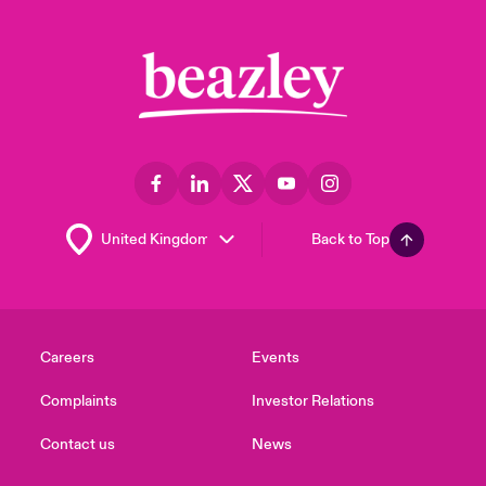
Back to Top
Careers
Events
Complaints
Investor Relations
Contact us
News