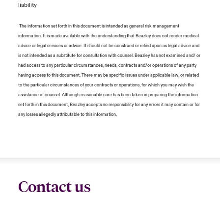
liability
The information set forth in this document is intended as general risk management
information. It is made available with the understanding that Beazley does not render medical
advice or legal services or advice. It should not be construed or relied upon as legal advice and
is not intended as a substitute for consultation with counsel. Beazley has not examined and/ or
had access to any particular circumstances, needs, contracts and/or operations of any party
having access to this document. There may be specific issues under applicable law, or related
to the particular circumstances of your contracts or operations, for which you may wish the
assistance of counsel. Although reasonable care has been taken in preparing the information
set forth in this document, Beazley accepts no responsibility for any errors it may contain or for
any losses allegedly attributable to this information.
Contact us