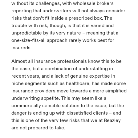
without its challenges, with wholesale brokers
reporting that underwriters will not always consider
risks that don’t fit inside a prescribed box. The
trouble with risk, though, is that it is varied and
unpredictable by its very nature – meaning that a
one-size-fits-all approach rarely works best for
insureds.
Almost all insurance professionals know this to be
the case, but a combination of understaffing in
recent years, and a lack of genuine expertise in
niche segments such as healthcare, has made some
insurance providers move towards a more simplified
underwriting appetite. This may seem like a
commercially sensible solution to the issue, but the
danger is ending up with dissatisfied clients – and
this is one of the very few risks that we at Beazley
are not prepared to take.