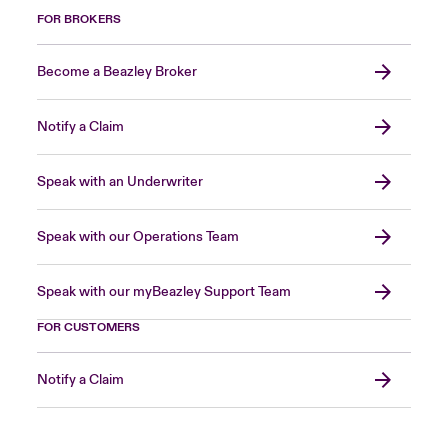
FOR BROKERS
Become a Beazley Broker
Notify a Claim
Speak with an Underwriter
Speak with our Operations Team
Speak with our myBeazley Support Team
FOR CUSTOMERS
Notify a Claim