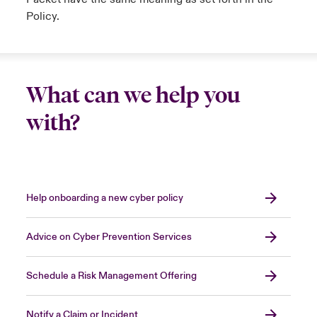
Policy.
What can we help you
with?
Help onboarding a new cyber policy
Advice on Cyber Prevention Services
Schedule a Risk Management Offering
Notify a Claim or Incident