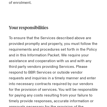
of enrolment.
Your responsibilities
To ensure that the Services described above are
provided promptly and properly, you must follow the
requirements and procedures set forth in the Policy
and in this Information Packet. We require your
assistance and cooperation with us and with any
third party vendors providing Services. Please
respond to BBR Services or outside vendor
requests and inquiries in a timely manner and enter
into necessary contracts required by our vendors
for the provision of services. You will be responsible
for paying any costs resulting from your failure to
timely provide responses, accurate information or
approvals necessary for the provision of the