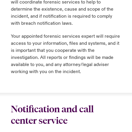
will coordinate forensic services to help to
determine the existence, cause and scope of the
incident, and if notification is required to comply
with breach notification laws.
Your appointed forensic services expert will require
access to your information, files and systems, and it
is important that you cooperate with the
investigation. All reports or findings will be made
available to you, and any attorney/legal adviser
working with you on the incident.
Notification and call
center service