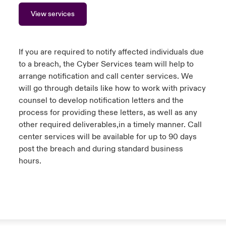
View services
If you are required to notify affected individuals due
to a breach, the Cyber Services team will help to
arrange notification and call center services. We
will go through details like how to work with privacy
counsel to develop notification letters and the
process for providing these letters, as well as any
other required deliverables,in a timely manner. Call
center services will be available for up to 90 days
post the breach and during standard business
hours.