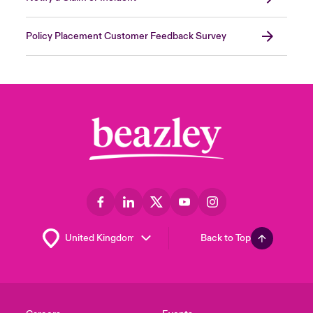
Policy Placement Customer Feedback Survey
Back to Top