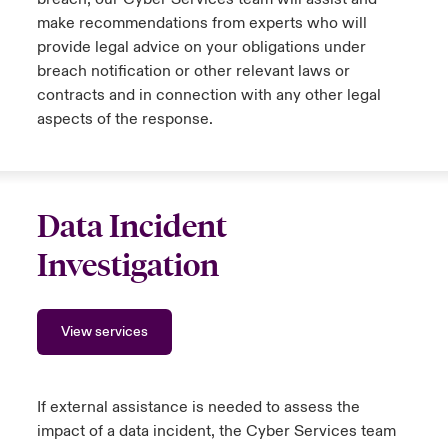
make recommendations from experts who will
provide legal advice on your obligations under
breach notification or other relevant laws or
contracts and in connection with any other legal
aspects of the response.
Data Incident
Investigation
View services
If external assistance is needed to assess the
impact of a data incident, the Cyber Services team