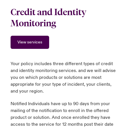
Credit and Identity
Monitoring
View services
Your policy includes three different types of credit
and identity monitoring services. and we will advise
you on which products or solutions are most
appropriate for your type of incident, your clients,
and your region.
Notified Individuals have up to 90 days from your
mailing of the notification to enroll in the offered
product or solution. And once enrolled they have
access to the service for 12 months post their date