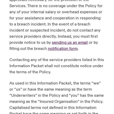
Services. There is no coverage under the Policy for
any of your internal salary or overhead expenses or
for your assistance and cooperation in responding
to a breach incident. In the event of a breach
incident or suspected incident, do not contact any
service providers directly. Instead, you must first
provide notice to us by
sending us an email
or by
filling out the breach
notification form
.
Contacting any of the service providers listed in this
Information Packet shall not constitute notice under
the terms of the Policy.
As used in this Information Packet, the terms “we”
or “us” or have the same meaning as the term
“Underwriters” in the Policy and “you” has the same
meaning as the “Insured Organisation” in the Policy.
Capitalised terms not defined in this Information
Packet have the same meaning as set forth in the