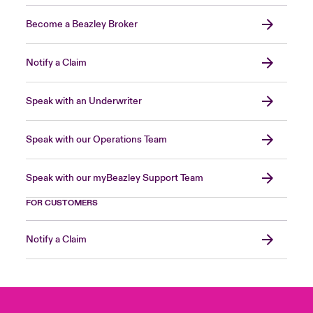
Become a Beazley Broker
Notify a Claim
Speak with an Underwriter
Speak with our Operations Team
Speak with our myBeazley Support Team
FOR CUSTOMERS
Notify a Claim