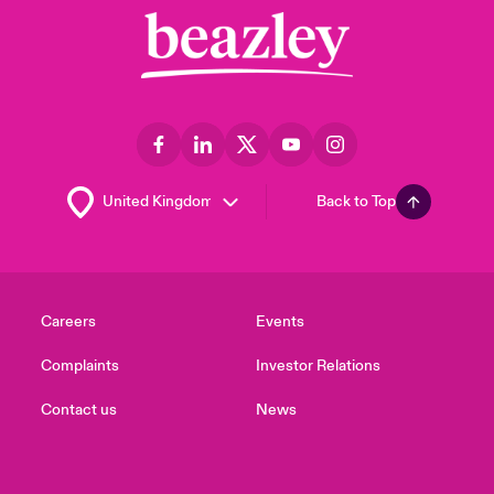
Back to Top
Careers
Events
Complaints
Investor Relations
Contact us
News