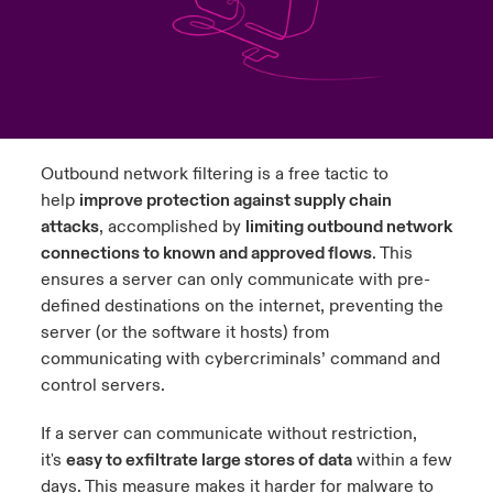
urope
urope
urope
urope
urope
urope
urope
urope
urope
urope
urope
y Career Academy
light on Cyber Threats & Tech Advances 2026
rance
rance
rance
rance
rance
rance
rance
rance
rance
rance
rance
United Kingdom
 Studies
light on Geopolitical & Economic Uncertainty 2025
ermany
ermany
ermany
ermany
ermany
ermany
ermany
ermany
ermany
ermany
ermany
Contact us
Outbound network filtering is a free tactic to
ngs
light on Tech Transformation & Cyber Risk 2025
pain
pain
pain
pain
pain
pain
pain
pain
pain
pain
pain
help
improve protection against supply chain
attacks
, accomplished by
limiting outbound network
Log In
atin America
atin America
atin America
atin America
atin America
atin America
atin America
atin America
atin America
atin America
atin America
 Our Adventure
 predictions
connections to known and approved flows
. This
ensures a server can only communicate with pre-
Claims
& Resilience
defined destinations on the internet, preventing the
server (or the software it hosts) from
Investor Relations
communicating with cybercriminals’ command and
control servers.
If a server can communicate without restriction,
it's
easy to exfiltrate large stores of data
within a few
days. This measure makes it harder for malware to