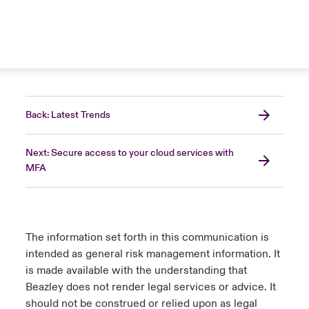
Back: Latest Trends
Next: Secure access to your cloud services with
MFA
The information set forth in this communication is
intended as general risk management information. It
is made available with the understanding that
Beazley does not render legal services or advice. It
should not be construed or relied upon as legal