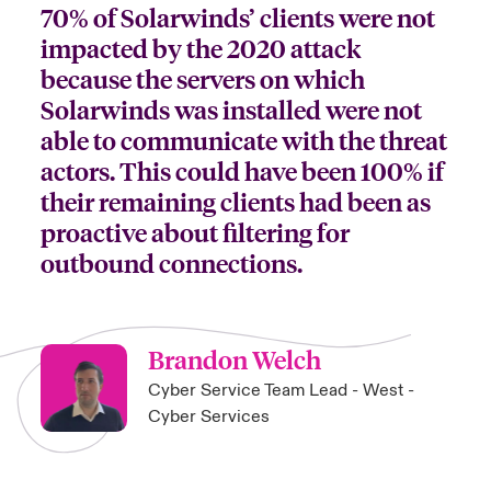
70% of Solarwinds’ clients were not
impacted by the 2020 attack
because the servers on which
Solarwinds was installed were not
able to communicate with the threat
actors. This could have been 100% if
their remaining clients had been as
proactive about filtering for
outbound connections.
Brandon Welch
Cyber Service Team Lead - West -
Cyber Services