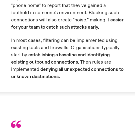
"phone home" to report that they've gained a
foothold in someone's environment. Blocking such
connections will also create "noise," making it
easier
for your team to catch such attacks early.
In most cases, filtering can be implemented using
existing tools and firewalls. Organisations typically
start by
establishing a baseline and identifying
existing outbound connections.
Then rules are
implemented
denying all unexpected connections to
unknown destinations.