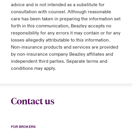
advice and is not intended as a substitute for
consultation with counsel. Although reasonable
care has been taken in preparing the information set
forth in this communication, Beazley accepts no
responsibility for any errors it may contain or for any
losses allegedly attributable to this information.
Non-insurance products and services are provided
by non-insurance company Beazley affiliates and
independent third parties. Separate terms and
conditions may apply.
Contact us
FOR BROKERS