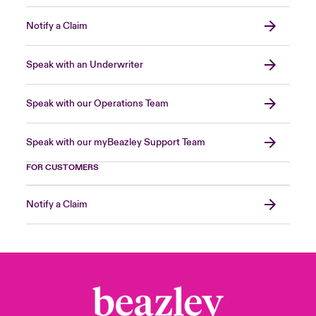
Notify a Claim
Speak with an Underwriter
Speak with our Operations Team
Speak with our myBeazley Support Team
FOR CUSTOMERS
Notify a Claim