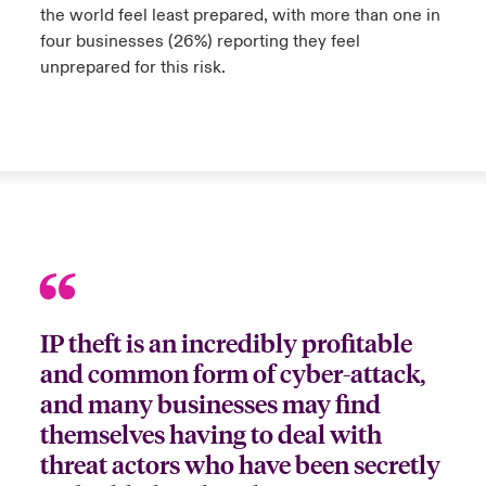
the world feel least prepared, with more than one in
four businesses (26%) reporting they feel
urope
urope
urope
urope
urope
urope
urope
urope
urope
urope
urope
y Career Academy
light on Cyber Threats & Tech Advances 2026
unprepared for this risk.
rance
rance
rance
rance
rance
rance
rance
rance
rance
rance
rance
United Kingdom
 Studies
light on Geopolitical & Economic Uncertainty 2025
ermany
ermany
ermany
ermany
ermany
ermany
ermany
ermany
ermany
ermany
ermany
Contact us
ngs
light on Tech Transformation & Cyber Risk 2025
pain
pain
pain
pain
pain
pain
pain
pain
pain
pain
pain
Log In
atin America
atin America
atin America
atin America
atin America
atin America
atin America
atin America
atin America
atin America
atin America
 Our Adventure
 predictions
Claims
& Resilience
IP theft is an incredibly profitable
Investor Relations
and common form of cyber-attack,
and many businesses may find
themselves having to deal with
threat actors who have been secretly