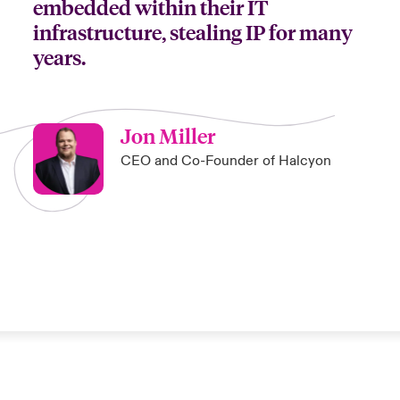
embedded within their IT
infrastructure, stealing IP for many
years.
Jon Miller
CEO and Co-Founder of Halcyon