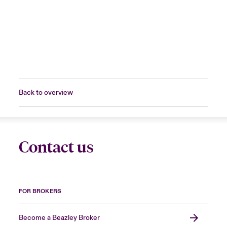
Back to overview
Contact us
FOR BROKERS
Become a Beazley Broker