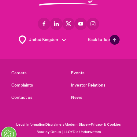
Back to Top
Careers
Events
Complaints
Investor Relations
Contact us
News
Legal Information
Disclaimers
Modern Slavery
Privacy & Cookies
Beazley Group | LLOYD’s Underwriters