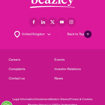
Back to Top
Careers
Events
Complaints
Investor Relations
Contact us
News
Legal Information
Disclaimers
Modern Slavery
Privacy & Cookies
Beazley Group | LLOYD’s Underwriters