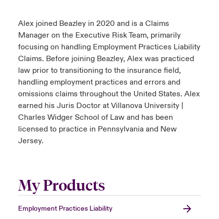
Alex joined Beazley in 2020 and is a Claims
Manager on the Executive Risk Team, primarily
focusing on handling Employment Practices Liability
Claims. Before joining Beazley, Alex was practiced
law prior to transitioning to the insurance field,
handling employment practices and errors and
omissions claims throughout the United States. Alex
earned his Juris Doctor at Villanova University |
Charles Widger School of Law and has been
licensed to practice in Pennsylvania and New
Jersey.
My Products
Employment Practices Liability