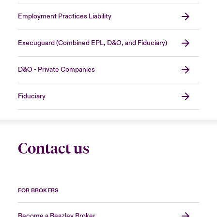
Employment Practices Liability
Execuguard (Combined EPL, D&O, and Fiduciary)
D&O - Private Companies
Fiduciary
Contact us
FOR BROKERS
Become a Beazley Broker