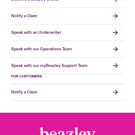
Notify a Claim
Speak with an Underwriter
Speak with our Operations Team
Speak with our myBeazley Support Team
FOR CUSTOMERS
Notify a Claim