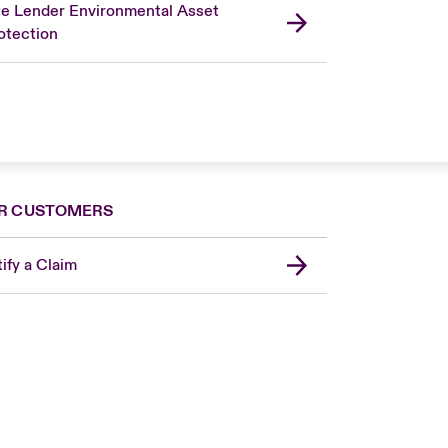
te Lender Environmental Asset
otection
R CUSTOMERS
ify a Claim
London Market
USA
Asia Pacific
Canada (English)