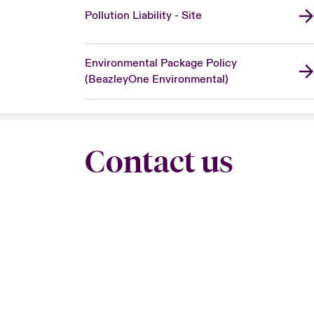
Pollution Liability - Site
Environmental Package Policy
(BeazleyOne Environmental)
Contact us