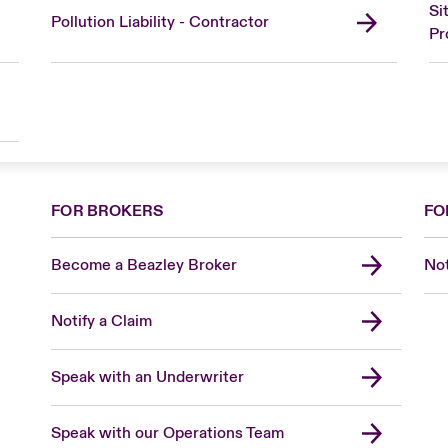
Si
Pollution Liability - Contractor
Pr
FOR BROKERS
FO
Become a Beazley Broker
Not
Notify a Claim
Speak with an Underwriter
Speak with our Operations Team