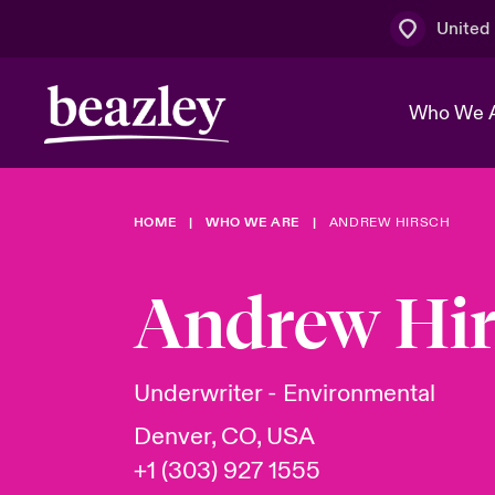
United
Who We 
HOME
WHO WE ARE
ANDREW HIRSCH
The Board 
Events
Multination
Cyber Cust
Work With 
Spotlight o
Andrew Hir
Broker Centre
Transforma
Who We Are
Discover News & Insights
Customer Centre
Ratings
Spotlight o
Underwriter - Environmental
& Cyber Ri
Denver, CO, USA
+1 (303) 927 1555