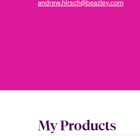
andrew.hirsch@beazley.com
My Products