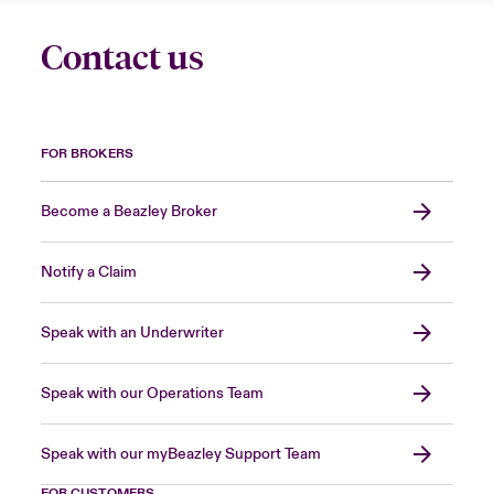
Contact us
FOR BROKERS
Become a Beazley Broker
Notify a Claim
Speak with an Underwriter
Speak with our Operations Team
Speak with our myBeazley Support Team
FOR CUSTOMERS