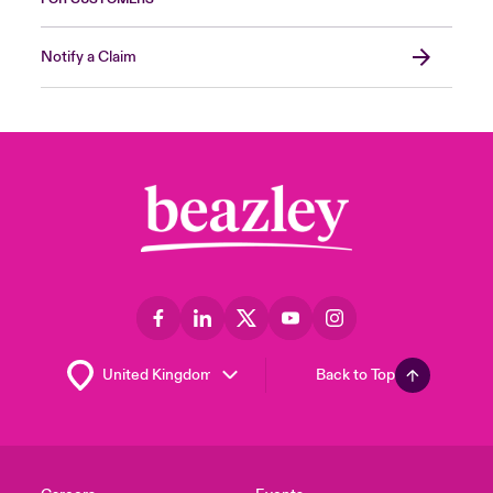
Notify a Claim
Back to Top