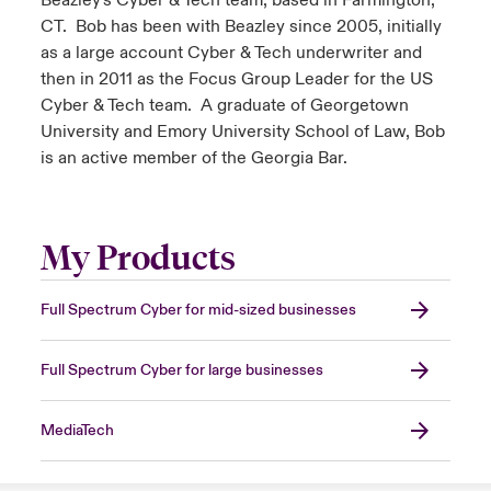
Beazley's Cyber & Tech team, based in Farmington,
CT. Bob has been with Beazley since 2005, initially
as a large account Cyber & Tech underwriter and
then in 2011 as the Focus Group Leader for the US
Cyber & Tech team. A graduate of Georgetown
University and Emory University School of Law, Bob
is an active member of the Georgia Bar.
My Products
Full Spectrum Cyber for mid-sized businesses
Full Spectrum Cyber for large businesses
MediaTech