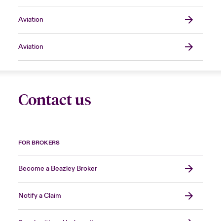
Aviation
Aviation
Contact us
FOR BROKERS
Become a Beazley Broker
Notify a Claim