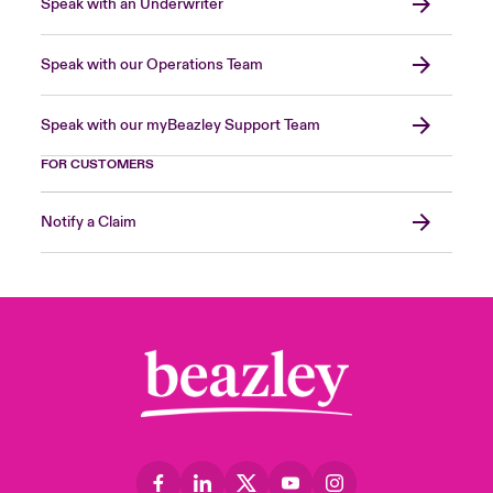
Speak with an Underwriter
Speak with our Operations Team
Speak with our myBeazley Support Team
FOR CUSTOMERS
Notify a Claim