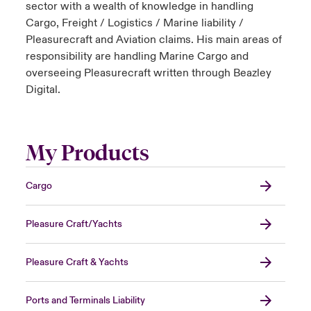
sector with a wealth of knowledge in handling
Cargo, Freight / Logistics / Marine liability /
Pleasurecraft and Aviation claims. His main areas of
responsibility are handling Marine Cargo and
overseeing Pleasurecraft written through Beazley
Digital.
My Products
Cargo
Pleasure Craft/Yachts
Pleasure Craft & Yachts
Ports and Terminals Liability