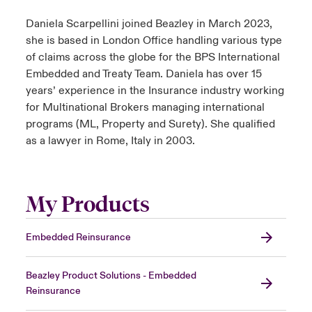
Daniela Scarpellini joined Beazley in March 2023,
she is based in London Office handling various type
of claims across the globe for the BPS International
Embedded and Treaty Team. Daniela has over 15
years’ experience in the Insurance industry working
for Multinational Brokers managing international
programs (ML, Property and Surety). She qualified
as a lawyer in Rome, Italy in 2003.
My Products
Embedded Reinsurance
Beazley Product Solutions - Embedded
Reinsurance