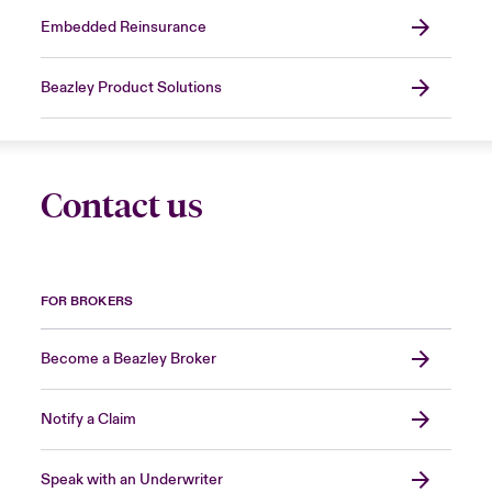
Embedded Reinsurance
Beazley Product Solutions
Contact us
FOR BROKERS
Become a Beazley Broker
Notify a Claim
Speak with an Underwriter