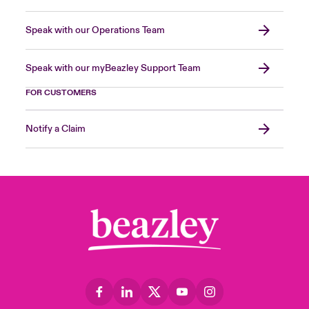
Speak with our Operations Team
Speak with our myBeazley Support Team
FOR CUSTOMERS
Notify a Claim