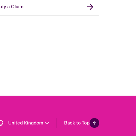
ify a Claim
London Market
USA
Asia Pacific
Canada (English)
Canada (French)
Europe
France
Germany
Spain
Latin America
United Kingdom
Back to Top