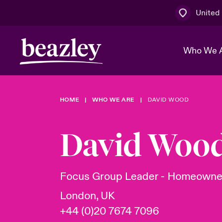
United
Who We 
HOME
WHO WE ARE
DAVID WOOD
The Board 
Events
Multination
Cyber Cust
Work With 
Spotlight o
David Woo
Broker Centre
Transforma
Who We Are
Discover News & Insights
Customer Centre
Ratings
Spotlight o
Focus Group Leader - Homeowne
& Cyber Ri
London, UK
+44 (0)20 7674 7096