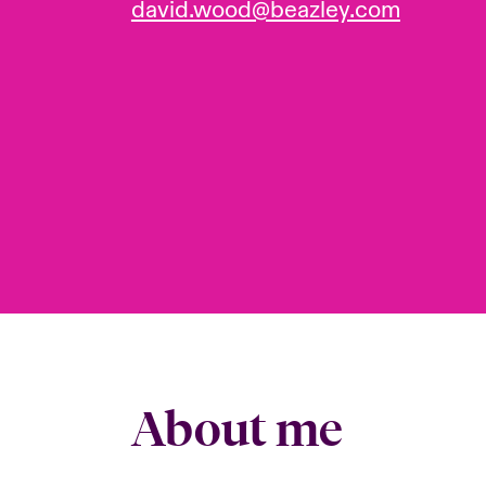
david.wood@beazley.com
About me