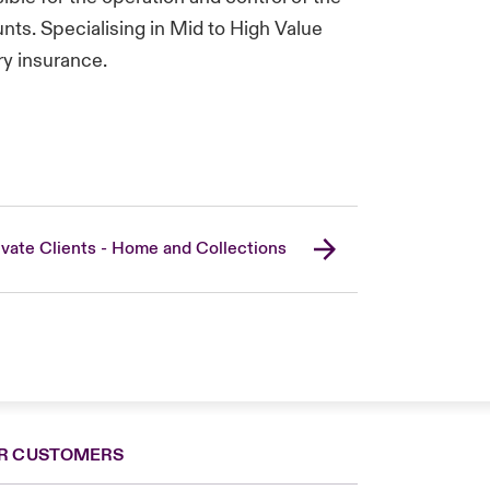
ts. Specialising in Mid to High Value
ry insurance.
ivate Clients - Home and Collections
R CUSTOMERS