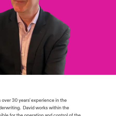
over 30 years' experience in the
derwriting. David works within the
ible for the operation and control of the