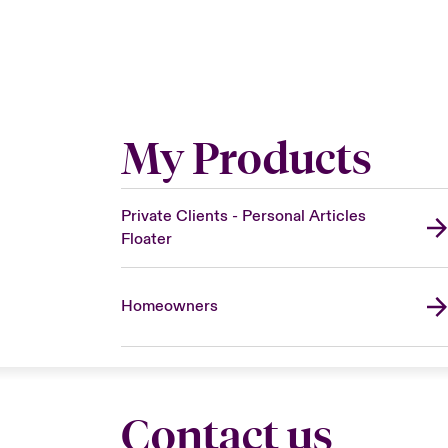
My Products
Private Clients - Personal Articles
Floater
Homeowners
Contact us