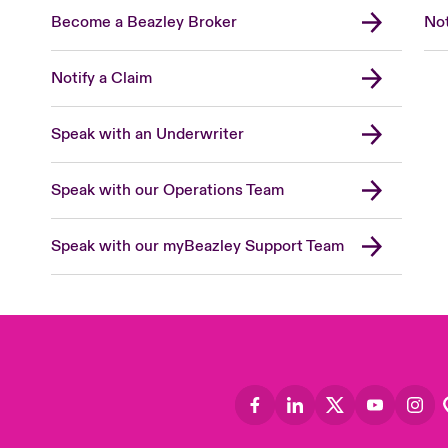
Become a Beazley Broker
Not
Notify a Claim
Speak with an Underwriter
Speak with our Operations Team
Speak with our myBeazley Support Team