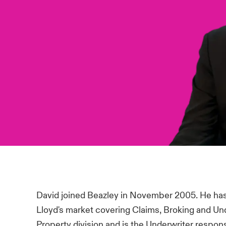
David joined Beazley in November 2005. He has 
Lloyd's market covering Claims, Broking and Un
Property division and is the Underwriter respons