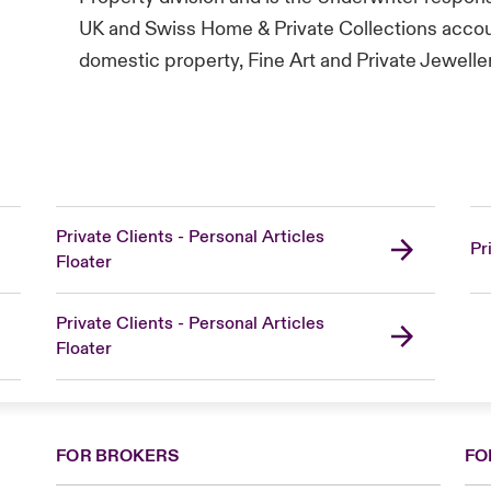
UK and Swiss Home & Private Collections accoun
domestic property, Fine Art and Private Jewelle
Private Clients - Personal Articles
Pr
Floater
Private Clients - Personal Articles
Floater
FOR BROKERS
FO