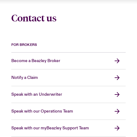
Contact us
FOR BROKERS
Become a Beazley Broker
Notify a Claim
Speak with an Underwriter
Speak with our Operations Team
Speak with our myBeazley Support Team