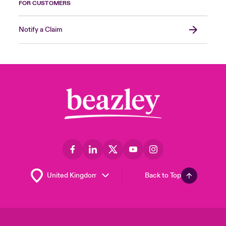
FOR CUSTOMERS
Notify a Claim
Back to Top