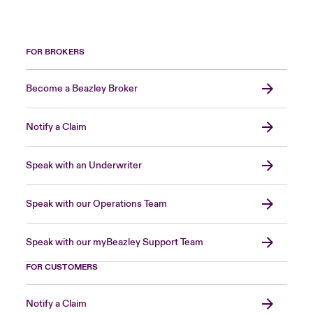
FOR BROKERS
Become a Beazley Broker
Notify a Claim
Speak with an Underwriter
Speak with our Operations Team
Speak with our myBeazley Support Team
FOR CUSTOMERS
Notify a Claim