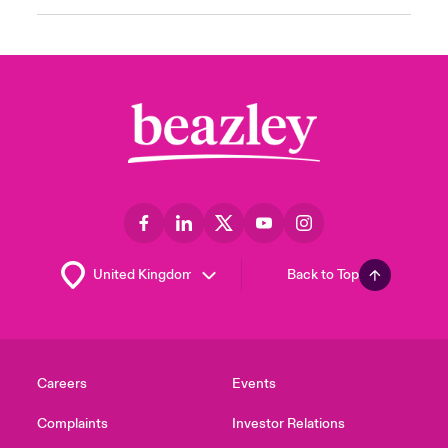
Back to Top
Careers
Events
Complaints
Investor Relations