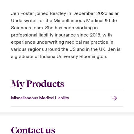
Jen Foster joined Beazley in December 2023 as an
Underwriter for the Miscellaneous Medical & Life
Sciences team. She has been working in
professional liability insurance since 2015, with
experience underwriting medical malpractice in
various regions around the US and in the UK. Jen is
a graduate of Indiana University Bloomington.
My Products
Miscellaneous Medical Liability
Contact us