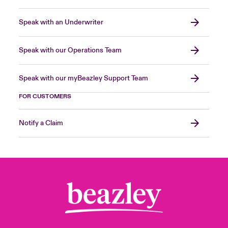
Speak with an Underwriter
Speak with our Operations Team
Speak with our myBeazley Support Team
FOR CUSTOMERS
Notify a Claim