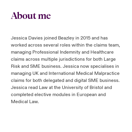
About me
Jessica Davies joined Beazley in 2015 and has
worked across several roles within the claims team,
managing Professional Indemnity and Healthcare
claims across multiple jurisdictions for both Large
Risk and SME business. Jessica now specialises in
managing UK and International Medical Malpractice
claims for both delegated and digital SME business.
Jessica read Law at the University of Bristol and
completed elective modules in European and
Medical Law.