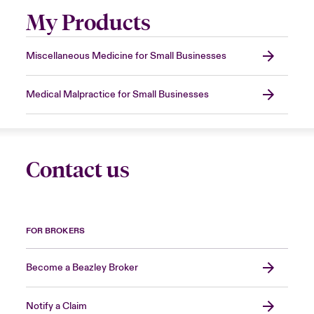
My Products
Miscellaneous Medicine for Small Businesses
Medical Malpractice for Small Businesses
Contact us
FOR BROKERS
Become a Beazley Broker
Notify a Claim