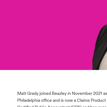
Matt Grady joined Beazley in November 2021 as
Philadelphia office and is now a Claims Product 