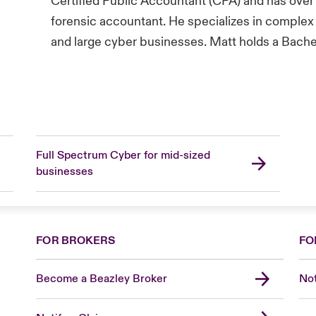
Certified Public Accountant (CPA) and has over
forensic accountant. He specializes in complex 
and large cyber businesses. Matt holds a Bache
Full Spectrum Cyber for mid-sized
businesses
FOR BROKERS
FO
Become a Beazley Broker
Not