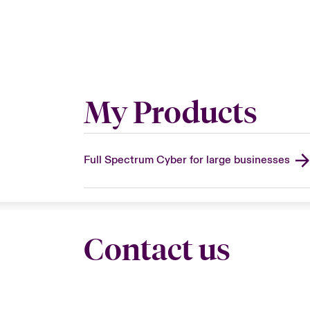
My Products
Full Spectrum Cyber for large businesses
Contact us