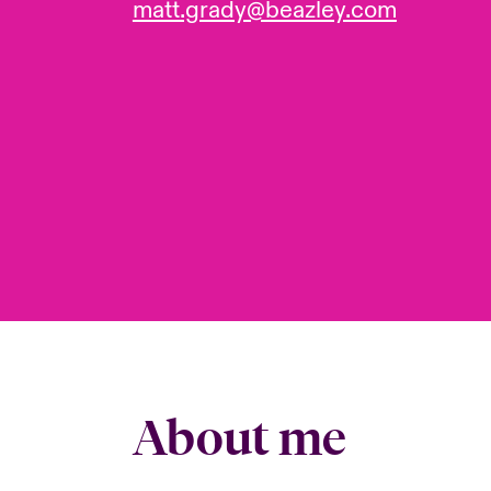
matt.grady@beazley.com
About me