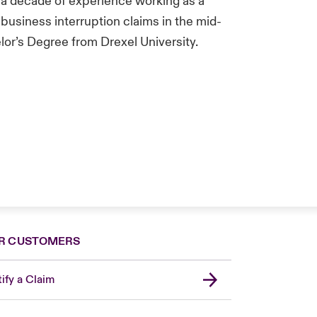
 a decade of experience working as a
business interruption claims in the mid-
lor’s Degree from Drexel University.
R CUSTOMERS
ify a Claim