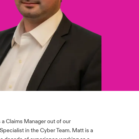
 a Claims Manager out of our
Specialist in the Cyber Team. Matt is a