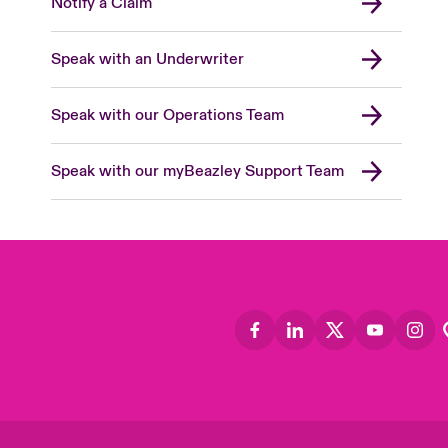
Notify a Claim
Speak with an Underwriter
Speak with our Operations Team
Speak with our myBeazley Support Team