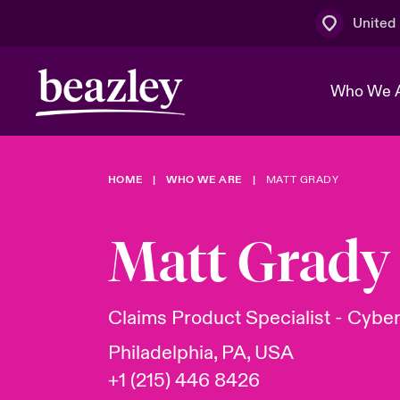
United
Who We 
HOME
WHO WE ARE
MATT GRADY
The Board 
Events
Multination
Cyber Cust
Work With 
Spotlight o
Matt Grady
Broker Centre
Transforma
Who We Are
Discover News & Insights
Customer Centre
Ratings
Spotlight o
Claims Product Specialist - Cybe
& Cyber Ri
Philadelphia, PA, USA
+1 (215) 446 8426