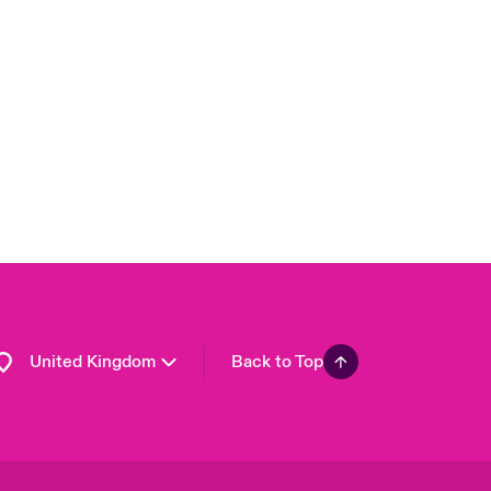
London Market
USA
Asia Pacific
Canada (English)
Canada (French)
Europe
France
Germany
Spain
Latin America
United Kingdom
Back to Top