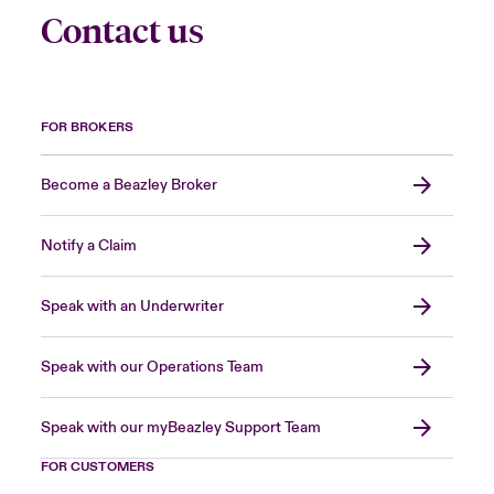
Contact us
FOR BROKERS
Become a Beazley Broker
Notify a Claim
Speak with an Underwriter
Speak with our Operations Team
Speak with our myBeazley Support Team
FOR CUSTOMERS