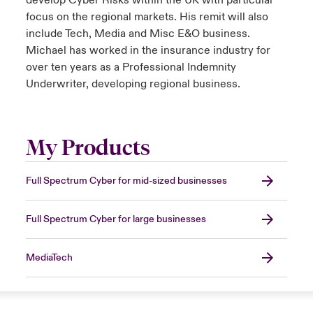
develop Cyber Risks within the UK with particular
focus on the regional markets. His remit will also
include Tech, Media and Misc E&O business.
Michael has worked in the insurance industry for
over ten years as a Professional Indemnity
Underwriter, developing regional business.
My Products
Full Spectrum Cyber for mid-sized businesses
Full Spectrum Cyber for large businesses
MediaTech