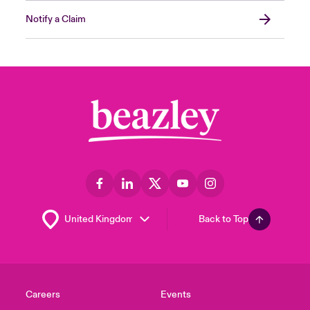
Notify a Claim
Back to Top
Careers
Events