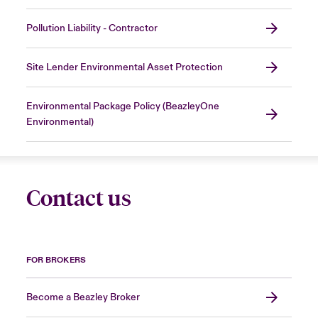
Pollution Liability - Contractor
Site Lender Environmental Asset Protection
Environmental Package Policy (BeazleyOne
Environmental)
Contact us
FOR BROKERS
Become a Beazley Broker