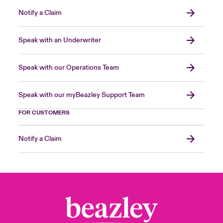
Notify a Claim
Speak with an Underwriter
Speak with our Operations Team
Speak with our myBeazley Support Team
FOR CUSTOMERS
Notify a Claim