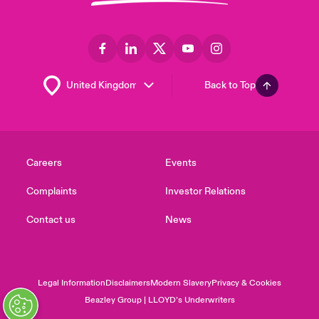
Back to Top
Careers
Events
Complaints
Investor Relations
Contact us
News
Legal Information
Disclaimers
Modern Slavery
Privacy & Cookies
Beazley Group | LLOYD’s Underwriters