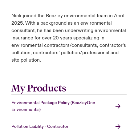
Nick joined the Beazley environmental team in April
2025. With a background as an environmental
consultant, he has been underwriting environmental
insurance for over 20 years specializing in
environmental contractors/consultants, contractor’s
pollution, contractors’ pollution/professional and
site pollution.
My Products
Environmental Package Policy (BeazleyOne
Environmental)
Pollution Liability - Contractor