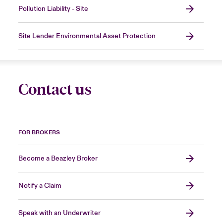
Pollution Liability - Site
Site Lender Environmental Asset Protection
Contact us
FOR BROKERS
Become a Beazley Broker
Notify a Claim
Speak with an Underwriter