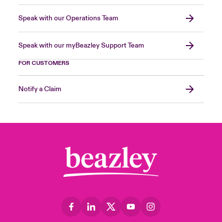
Speak with our Operations Team
Speak with our myBeazley Support Team
FOR CUSTOMERS
Notify a Claim