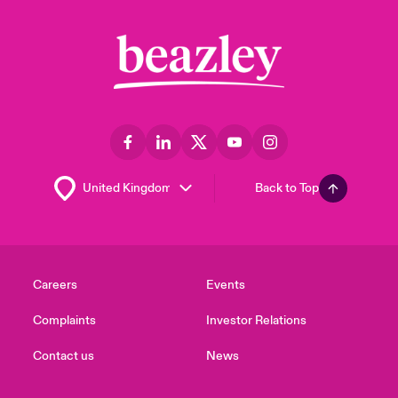
Back to Top
Careers
Events
Complaints
Investor Relations
Contact us
News