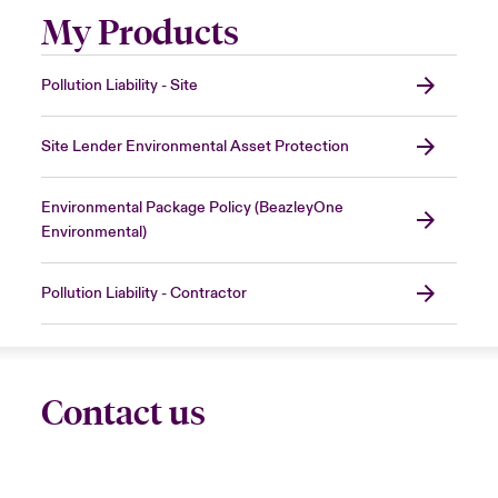
My Products
Pollution Liability - Site
Site Lender Environmental Asset Protection
Environmental Package Policy (BeazleyOne
Environmental)
Pollution Liability - Contractor
Contact us