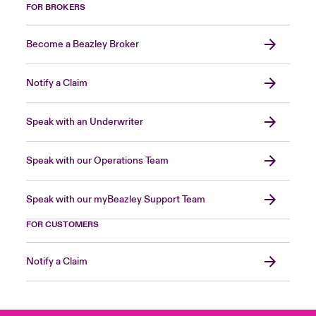
FOR BROKERS
Become a Beazley Broker
Notify a Claim
Speak with an Underwriter
Speak with our Operations Team
Speak with our myBeazley Support Team
FOR CUSTOMERS
Notify a Claim