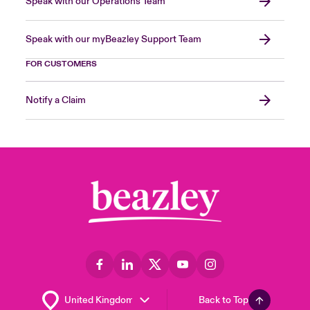
Speak with our Operations Team
Speak with our myBeazley Support Team
FOR CUSTOMERS
Notify a Claim
Back to Top