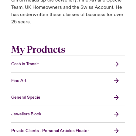
Simon heads up the Jewellery, Fine Art and Specie
Team, UK Homeowners and the Swiss Account. He
has underwritten these classes of business for over
25 years.
My Products
Cash in Transit
Fine Art
General Specie
Jewellers Block
Private Clients - Personal Articles Floater