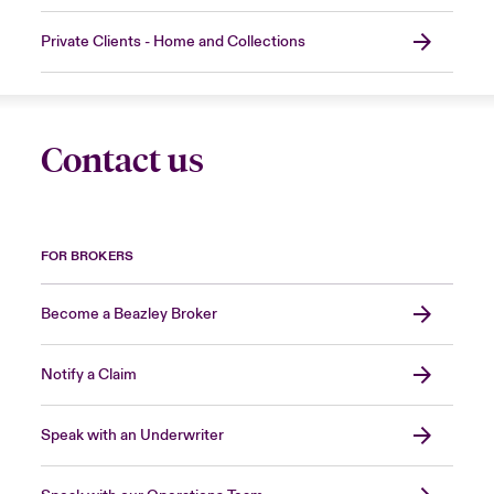
Private Clients - Home and Collections
Contact us
FOR BROKERS
Become a Beazley Broker
Notify a Claim
Speak with an Underwriter