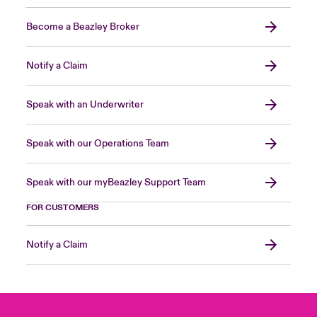
Become a Beazley Broker
Notify a Claim
Speak with an Underwriter
Speak with our Operations Team
Speak with our myBeazley Support Team
FOR CUSTOMERS
Notify a Claim