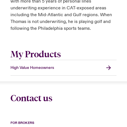
with more than 5 years of personal lines
underwriting experience in CAT-exposed areas
including the Mid-Atlantic and Gulf regions. When
Thomas is not underwriting, he is playing golf and
following the Philadelphia sports teams.
My Products
High Value Homeowners
Contact us
FOR BROKERS