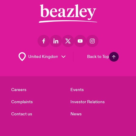
Back to Top
Careers
Events
Complaints
Investor Relations
Contact us
News