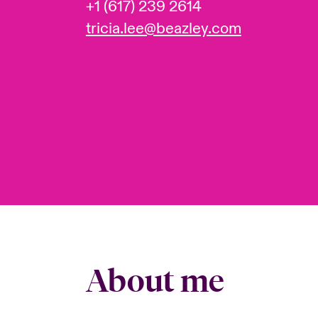
+1 (617) 239 2614
tricia.lee@beazley.com
About me