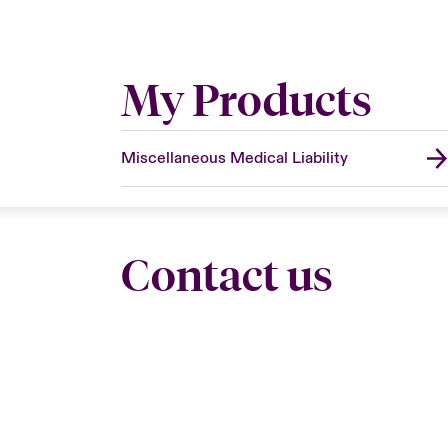
My Products
Miscellaneous Medical Liability
Contact us