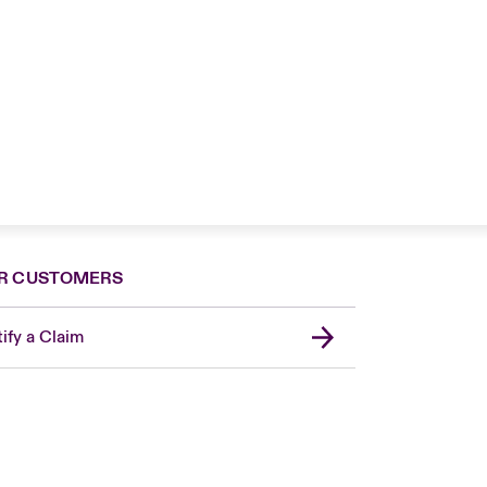
R CUSTOMERS
ify a Claim
London Market
USA
Asia Pacific