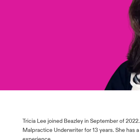
Tricia Lee joined Beazley in September of 2022.
Malpractice Underwriter for 13 years. She has a 
experience.