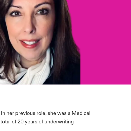
 In her previous role, she was a Medical
total of 20 years of underwriting