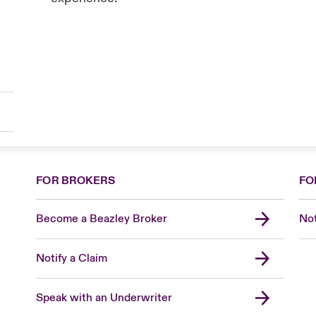
FOR BROKERS
FO
Become a Beazley Broker
Not
Notify a Claim
Speak with an Underwriter