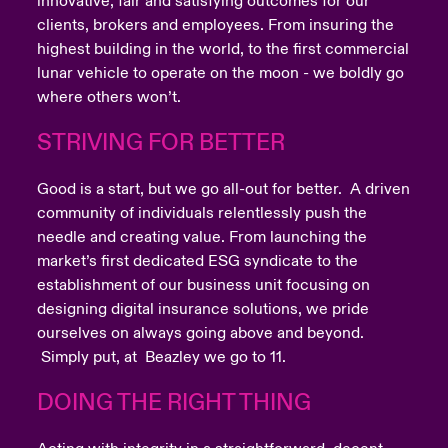
innovative, fair and satisfying outcomes for our
clients, brokers and employees. From insuring the
highest building in the world, to the first commercial
lunar vehicle to operate on the moon - we boldly go
where others won’t.
STRIVING FOR BETTER
Good is a start, but we go all-out for better. A driven
community of individuals relentlessly push the
needle and creating value. From launching the
market’s first dedicated ESG syndicate to the
establishment of our business unit focusing on
designing digital insurance solutions, we pride
ourselves on always going above and beyond.
Simply put, at Beazley we go to 11.
DOING THE RIGHT THING