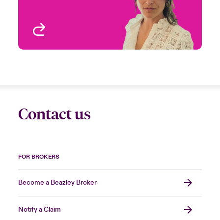
View profile
Contact us
FOR BROKERS
Become a Beazley Broker
Notify a Claim