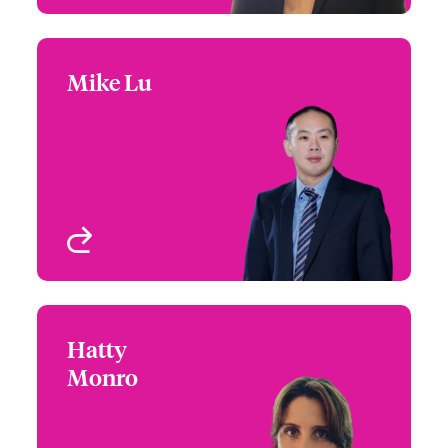
Mike Lu
Mike Lu
+65 6597 2644
Product Specialist –
Email Mike
International Specialty
Singapore
View profile
Hatty
Hatty Monro
Monro
+65 65 97 26 08
Underwriter - Financial
Email Hatty
Lines
Singapore