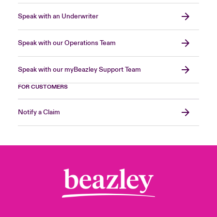
Speak with an Underwriter
Speak with our Operations Team
Speak with our myBeazley Support Team
FOR CUSTOMERS
Notify a Claim