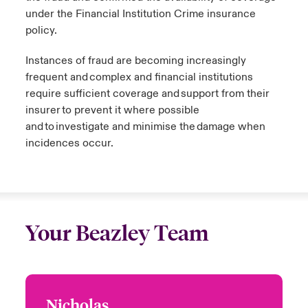
under the Financial Institution Crime insurance
policy.
Instances of fraud are becoming increasingly
frequent and complex and financial institutions
require sufficient coverage and support from their
insurer to prevent it where possible
and to investigate and minimise the damage when
incidences occur.
Your Beazley Team
Nicholas
Nicholas Tey