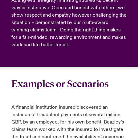
Acting with integrity in a straightforward, decent
way is instinctive. Open and honest with others, we
show respect and empathy however challenging the
situation – demonstrated by our multi-award
winning claims team. Doing the right thing makes
for a fair-minded, rewarding environment and makes
work and life better for all.
Examples or Scenarios
A financial institution insured discovered an
instance of fraudulent payments of several million
GBP, by an employee, for his own benefit. Beazley’s
claims team worked with the insured to investigate
the fraud and confirmed the availability of coverage