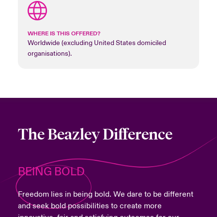
WHERE IS THIS OFFERED?
Worldwide (excluding United States domiciled
organisations).
The Beazley Difference
BEING BOLD
Freedom lies in being bold. We dare to be different
and seek bold possibilities to create more