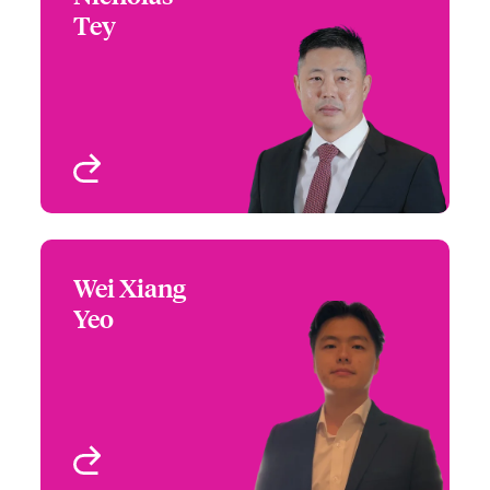
Tey
+65 6597 2631
Regional Manager, Asia -
Email Nicholas
International Financial
Lines
Singapore
View profile
Wei Xiang
Wei Xiang Yeo
Yeo
+65 6597 2615
Underwriter -
Email Wei
International Financial
Lines
Singapore
View profile