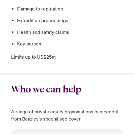
Damage to reputation
Extradition proceedings
Health and safety claims
Key person
Limits up to US$25m
Who we can help
A range of private equity organisations can benefit
from Beazley’s specialised cover.