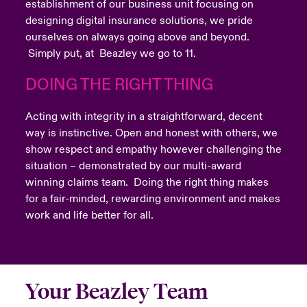
establishment of our business unit focusing on
designing digital insurance solutions, we pride
ourselves on always going above and beyond.
Simply put, at Beazley we go to 11.
DOING THE RIGHT THING
Acting with integrity in a straightforward, decent
way is instinctive. Open and honest with others, we
show respect and empathy however challenging the
situation – demonstrated by our multi-award
winning claims team. Doing the right thing makes
for a fair-minded, rewarding environment and makes
work and life better for all.
Your Beazley Team