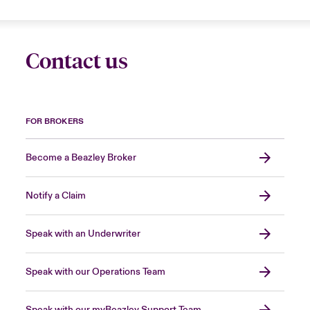
Contact us
FOR BROKERS
Become a Beazley Broker
Notify a Claim
Speak with an Underwriter
Speak with our Operations Team