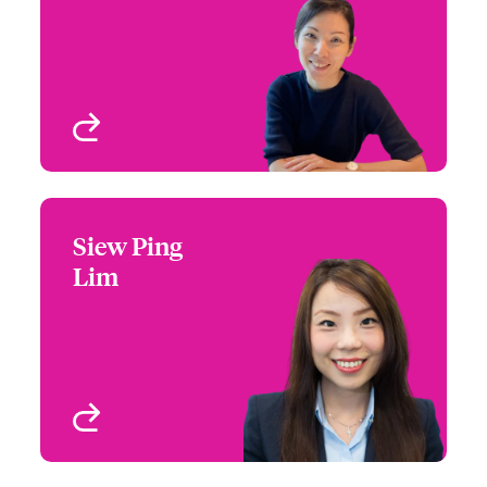
Email Ping
Singapore
View profile
Siew Ping
Siew Ping Lim
Lim
+65 6576 6287
Claims Manager
Email Siew
Singapore
View profile