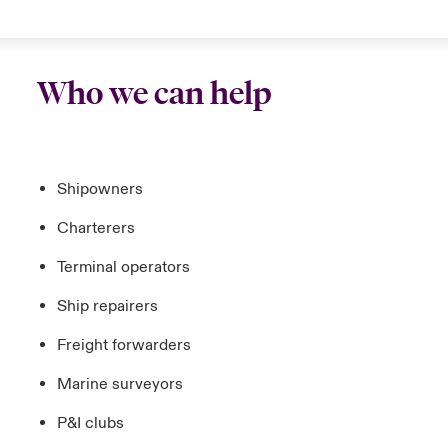
Who we can help
Shipowners
Charterers
Terminal operators
Ship repairers
Freight forwarders
Marine surveyors
P&I clubs