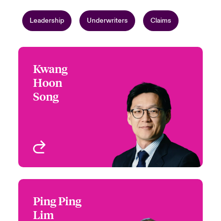
Leadership
Underwriters
Claims
Kwang
Kwang Hoon Song
Hoon
+65 6597 2632
Regional Head of Hull &
Song
Email Kwang
War
Singapore
View profile
Ping Ping
Ping Ping Lim
Lim
+65 6597 2626
Underwriter - Marine