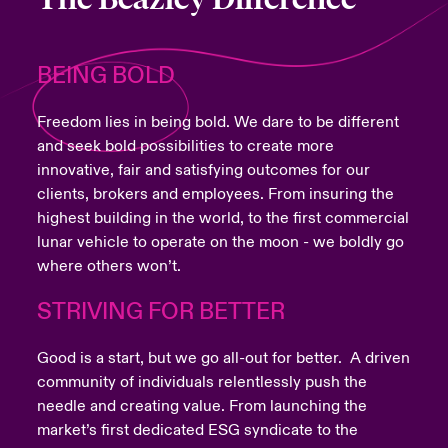
BEING BOLD
Freedom lies in being bold. We dare to be different
and seek bold possibilities to create more
innovative, fair and satisfying outcomes for our
clients, brokers and employees. From insuring the
highest building in the world, to the first commercial
lunar vehicle to operate on the moon - we boldly go
where others won’t.
STRIVING FOR BETTER
Good is a start, but we go all-out for better. A driven
community of individuals relentlessly push the
needle and creating value. From launching the
market’s first dedicated ESG syndicate to the