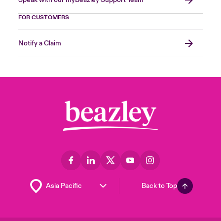
Speak with our myBeazley Support Team
FOR CUSTOMERS
Notify a Claim
Back to Top