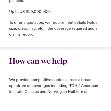
policies.
Up to US $50,000,000
To offer a quotation, we require fleet details (value,
size, class, flag, etc.), the coverage required and a
claims record.
How can we help
We provide competitive quotes across a broad
spectrum of coverages including ITCH / American
Institute Clauses and Norwegian Hull forms.