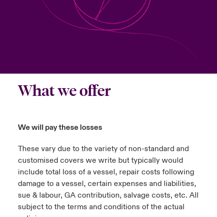
urope
urope
urope
urope
urope
urope
urope
urope
urope
urope
urope
ngs
light on Cyber Threats & Tech Advances 2026
rance
rance
rance
rance
rance
rance
rance
rance
rance
rance
rance
Asia Pacific
light on Geopolitical & Economic Uncertainty 2025
ermany
ermany
ermany
ermany
ermany
ermany
ermany
ermany
ermany
ermany
ermany
Contact Us
light on Tech Transformation & Cyber Risk 2025
pain
pain
pain
pain
pain
pain
pain
pain
pain
pain
pain
What we offer
Log In
atin America
atin America
atin America
atin America
atin America
atin America
atin America
atin America
atin America
atin America
atin America
 predictions
Claims
We will pay these losses
& Resilience
These vary due to the variety of non-standard and
Investor Relations
customised covers we write but typically would
include total loss of a vessel, repair costs following
damage to a vessel, certain expenses and liabilities,
sue & labour, GA contribution, salvage costs, etc. All
subject to the terms and conditions of the actual