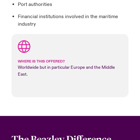
Port authorities
Financial institutions involved in the maritime
industry
WHERE IS THIS OFFERED?
Worldwide but in particular Europe and the Middle
East.
The Beazley Difference