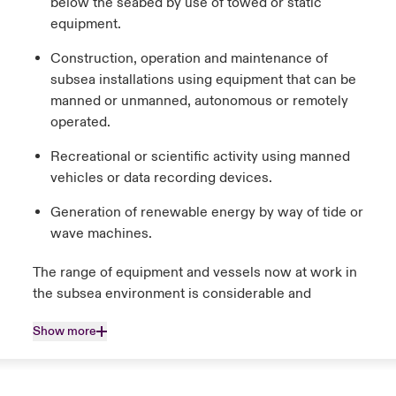
below the seabed by use of towed or static
equipment.
Construction, operation and maintenance of
subsea installations using equipment that can be
manned or unmanned, autonomous or remotely
operated.
Recreational or scientific activity using manned
vehicles or data recording devices.
Generation of renewable energy by way of tide or
wave machines.
The range of equipment and vessels now at work in
the subsea environment is considerable and
Show more