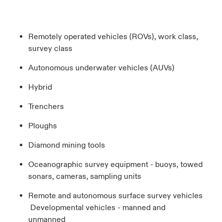
Remotely operated vehicles (ROVs), work class,
survey class
Autonomous underwater vehicles (AUVs)
Hybrid
Trenchers
Ploughs
Diamond mining tools
Oceanographic survey equipment - buoys, towed
sonars, cameras, sampling units
Remote and autonomous surface survey vehicles
Developmental vehicles - manned and
unmanned