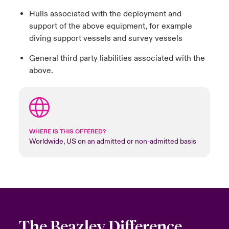
Hulls associated with the deployment and
support of the above equipment, for example
diving support vessels and survey vessels
General third party liabilities associated with the
above.
WHERE IS THIS OFFERED?
Worldwide, US on an admitted or non-admitted basis
The Beazley Difference