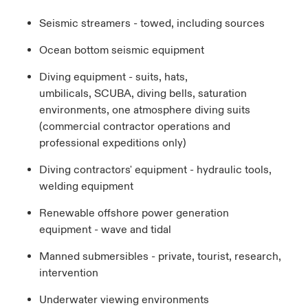
Seismic streamers - towed, including sources
Ocean bottom seismic equipment
Diving equipment - suits, hats,
umbilicals, SCUBA, diving bells, saturation
environments, one atmosphere diving suits
(commercial contractor operations and
professional expeditions only)
Diving contractors' equipment - hydraulic tools,
welding equipment
Renewable offshore power generation
equipment - wave and tidal
Manned submersibles - private, tourist, research,
intervention
Underwater viewing environments