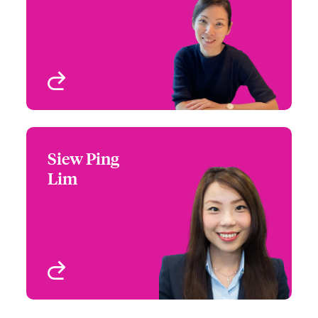
Email Ping
Singapore
View profile
Siew Ping
Siew Ping Lim
Lim
+65 6576 6287
Claims Manager
Email Siew
Singapore
View profile