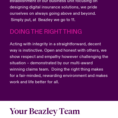
establishment of our business unit focusing on
designing digital insurance solutions, we pride
ourselves on always going above and beyond.
Simply put, at Beazley we go to 11.
DOING THE RIGHT THING
Acting with integrity in a straightforward, decent
way is instinctive. Open and honest with others, we
show respect and empathy however challenging the
situation – demonstrated by our multi-award
winning claims team. Doing the right thing makes
for a fair-minded, rewarding environment and makes
work and life better for all.
Your Beazley Team