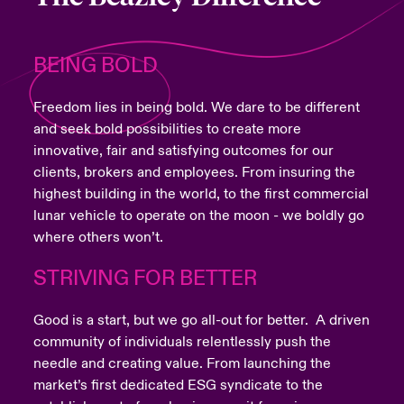
BEING BOLD
Freedom lies in being bold. We dare to be different
and seek bold possibilities to create more
innovative, fair and satisfying outcomes for our
clients, brokers and employees. From insuring the
highest building in the world, to the first commercial
lunar vehicle to operate on the moon - we boldly go
where others won’t.
STRIVING FOR BETTER
Good is a start, but we go all-out for better. A driven
community of individuals relentlessly push the
needle and creating value. From launching the
market’s first dedicated ESG syndicate to the