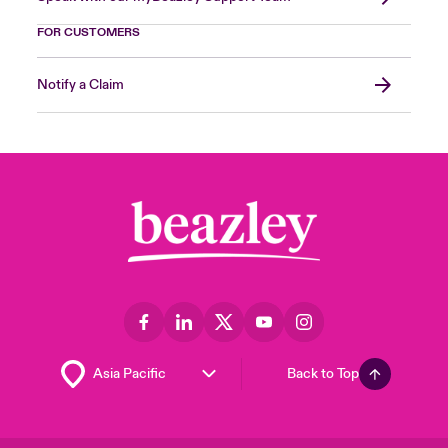
FOR CUSTOMERS
Notify a Claim
Back to Top