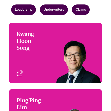
Leadership
Underwriters
Claims
Kwang
Kwang Hoon Song
Hoon
+65 6597 2632
Regional Head of Hull &
Song
Email Kwang
War
Singapore
View profile
Ping Ping
Ping Ping Lim
Lim
+65 6597 2626
Underwriter - Marine