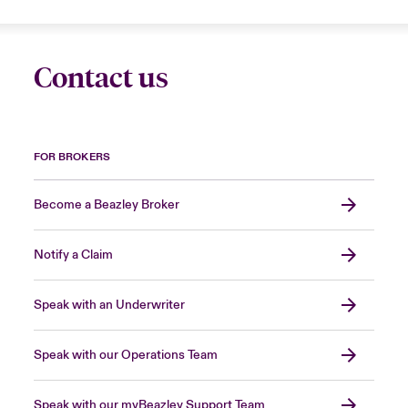
Contact us
FOR BROKERS
Become a Beazley Broker
Notify a Claim
Speak with an Underwriter
Speak with our Operations Team
Speak with our myBeazley Support Team