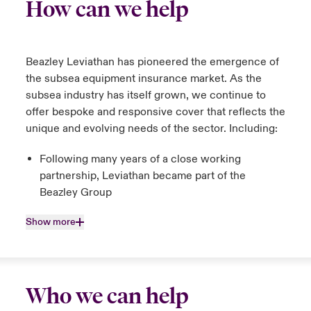
How can we help
Beazley Leviathan has pioneered the emergence of
the subsea equipment insurance market. As the
subsea industry has itself grown, we continue to
offer bespoke and responsive cover that reflects the
unique and evolving needs of the sector. Including:
Following many years of a close working
partnership, Leviathan became part of the
Beazley Group
Show more
Who we can help